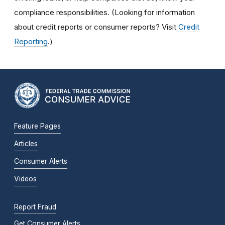
compliance responsibilities. (Looking for information
about credit reports or consumer reports? Visit
Credit
Reporting
.)
Feature Pages
Articles
Consumer Alerts
Videos
Report Fraud
Get Consumer Alerts