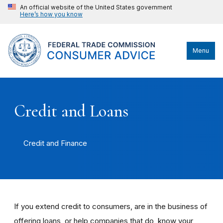
An official website of the United States government
Here’s how you know
Menu
Credit and Loans
Credit and Finance
If you extend credit to consumers, are in the business of
offering loans, or help companies that do, know your