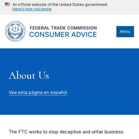
An official website of the United States government
Here’s how you know
Menu
About Us
Vea esta página en español
The FTC works to stop deceptive and unfair business