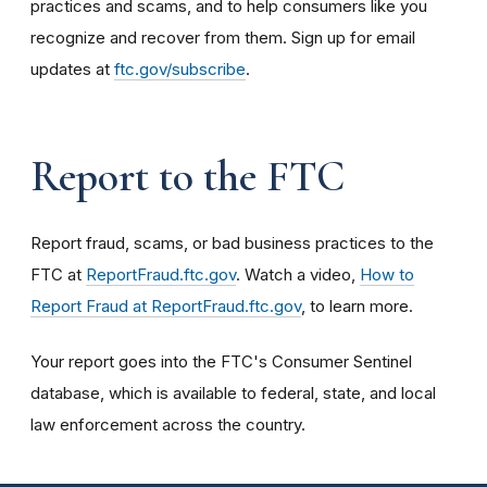
practices and scams, and to help consumers like you
recognize and recover from them. Sign up for email
updates at
ftc.gov/subscribe
.
Report to the FTC
Report fraud, scams, or bad business practices to the
FTC at
ReportFraud.ftc.gov
. Watch a video,
How to
Report Fraud at ReportFraud.ftc.gov
, to learn more.
Your report goes into the FTC's Consumer Sentinel
database, which is available to federal, state, and local
law enforcement across the country.