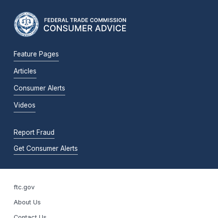
Feature Pages
Articles
Consumer Alerts
Videos
Report Fraud
Get Consumer Alerts
ftc.gov
About Us
Contact Us