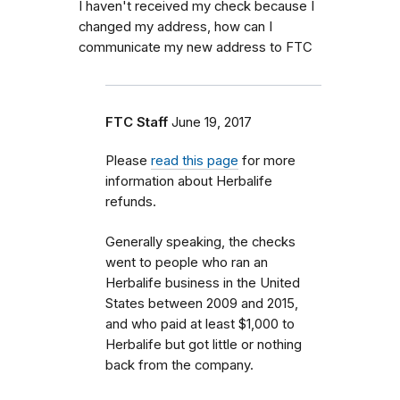
I haven't received my check because I
changed my address, how can I
communicate my new address to FTC
FTC Staff
June 19, 2017
Please
read this page
for more
information about Herbalife
refunds.
Generally speaking, the checks
went to people who ran an
Herbalife business in the United
States between 2009 and 2015,
and who paid at least $1,000 to
Herbalife but got little or nothing
back from the company.