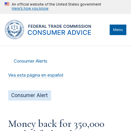
An official website of the United States government
Here’s how you know
Menu
Consumer Alerts
Vea esta página en español
Consumer Alert
Money back for 350,000