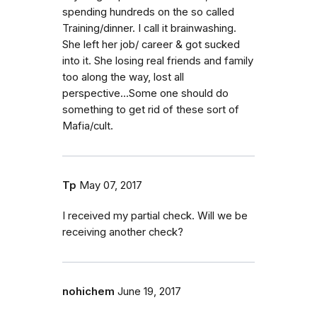
spending hundreds on the so called
Training/dinner. I call it brainwashing.
She left her job/ career & got sucked
into it. She losing real friends and family
too along the way, lost all
perspective...Some one should do
something to get rid of these sort of
Mafia/cult.
Tp
May 07, 2017
I received my partial check. Will we be
receiving another check?
nohichem
June 19, 2017