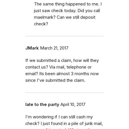
The same thing happened to me. I
just saw check today. Did you call
maelmark? Can we still deposit
check?
JMark
March 21, 2017
If we submitted a claim, how will they
contact us? Via mail, telephone or
email? Its been almost 3 months now
since I've submitted the claim.
late to the party
April 10, 2017
I'm wondering if I can still cash my
check? I just found in a pile of junk mail,