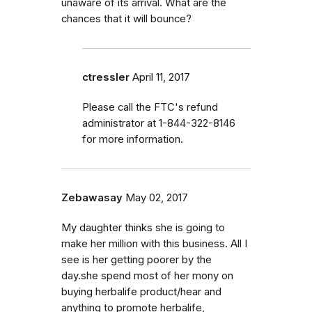
unaware of its arrival. What are the
chances that it will bounce?
ctressler
April 11, 2017
Please call the FTC's refund
administrator at 1-844-322-8146
for more information.
Zebawasay
May 02, 2017
My daughter thinks she is going to
make her million with this business. All I
see is her getting poorer by the
day.she spend most of her mony on
buying herbalife product/hear and
anything to promote herbalife,