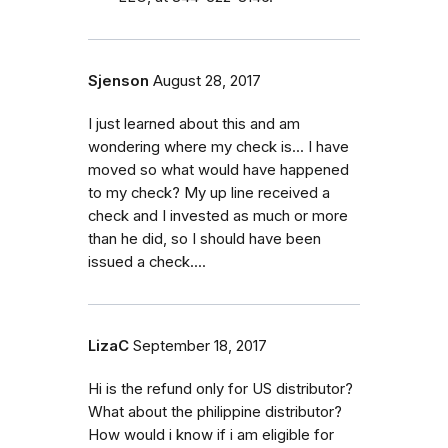
Sjenson
August 28, 2017
I just learned about this and am
wondering where my check is... I have
moved so what would have happened
to my check? My up line received a
check and I invested as much or more
than he did, so I should have been
issued a check....
LizaC
September 18, 2017
Hi is the refund only for US distributor?
What about the philippine distributor?
How would i know if i am eligible for