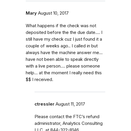
Mary
August 10, 2017
What happens if the check was not
deposited before the the due date.... I
still have my check cuz I just found it a
couple of weeks ago.. I called in but
always have the machine answer me...
have not been able to speak directly
with a live person.... please someone
help... at the moment I really need this
$$ I received.
ctressler
August 11, 2017
Please contact the FTC’s refund
administrator, Analytics Consulting
LLC, at 844-322-8146.