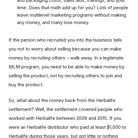
and packaging costs, sales aids, trainings, and your
time. Does that math add up for you? Lots of people
leave multilevel marketing programs without making
any money, and many lose money.
If the person who recruited you into the business tells
you not to worry about selling because you can make
money by recruiting others – walk away. In a legitimate
MLM program, you need to be able to make money by
selling the product, not by recruiting others to join and
buy the product.
So, what about the money back from the Herbalife
settlement? Well, the settlement covered people who
worked with Herbalife between 2009 and 2015. If you
were an Herbalife distributor who paid at least $1,000 to
Herbalife during those years, but got little or nothing