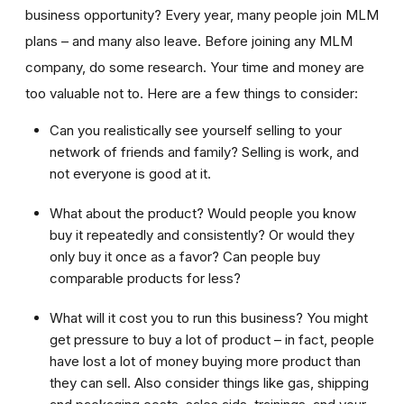
business opportunity? Every year, many people join MLM
plans – and many also leave. Before joining any MLM
company, do some research. Your time and money are
too valuable not to. Here are a few things to consider:
Can you realistically see yourself selling to your
network of friends and family? Selling is work, and
not everyone is good at it.
What about the product? Would people you know
buy it repeatedly and consistently? Or would they
only buy it once as a favor? Can people buy
comparable products for less?
What will it cost you to run this business? You might
get pressure to buy a lot of product – in fact, people
have lost a lot of money buying more product than
they can sell. Also consider things like gas, shipping