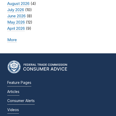
August 2026
(4)
July 2026
(10)
June 2026
(8)
May 2026
(12)
April 2026
(9)
More
Feature Pages
Articles
Consumer Alerts
Videos