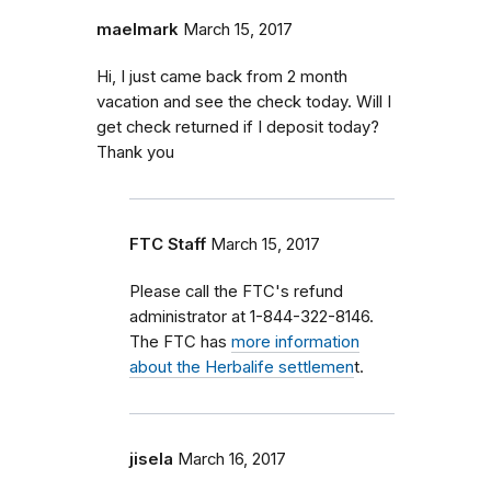
maelmark
March 15, 2017
Hi, I just came back from 2 month
vacation and see the check today. Will I
get check returned if I deposit today?
Thank you
FTC Staff
March 15, 2017
Please call the FTC's refund
administrator at 1-844-322-8146.
The FTC has
more information
about the Herbalife settlemen
t.
jisela
March 16, 2017