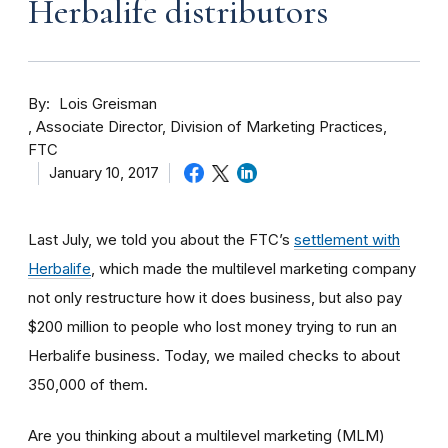
Herbalife distributors
By
Lois Greisman
Associate Director, Division of Marketing Practices,
FTC
January 10, 2017
Last July, we told you about the FTC’s
settlement with
Herbalife
, which made the multilevel marketing company
not only restructure how it does business, but also pay
$200 million to people who lost money trying to run an
Herbalife business. Today, we mailed checks to about
350,000 of them.
Are you thinking about a multilevel marketing (MLM)