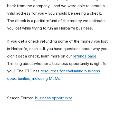
back from the company – and we were able to locate a
valid address for you – you should be seeing a check.
The check is a partial refund of the money we estimate
you lost while trying to run an Herbalife business.
If you get a check refunding some of the money you lost
in Herbalife, cash it. If you have questions about why you
didn’t get a check, learn more on our
refunds page
.
Thinking about whether a business opportunity is right for
you? The FTC has
resources for evaluating business
opportunities, including MLMs
.
Search Terms
business opportunity