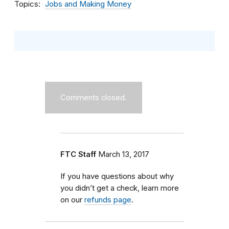
Topics
Jobs and Making Money
Comments closed.
FTC Staff
March 13, 2017
If you have questions about why
you didn’t get a check, learn more
on our
refunds page
.