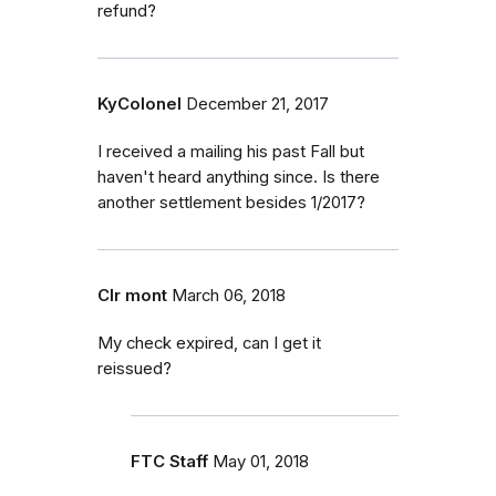
refund?
KyColonel
December 21, 2017
I received a mailing his past Fall but
haven't heard anything since. Is there
another settlement besides 1/2017?
Clr mont
March 06, 2018
My check expired, can I get it
reissued?
FTC Staff
May 01, 2018