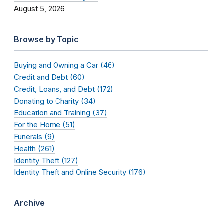
August 5, 2026
Browse by Topic
Buying and Owning a Car (46)
Credit and Debt (60)
Credit, Loans, and Debt (172)
Donating to Charity (34)
Education and Training (37)
For the Home (51)
Funerals (9)
Health (261)
Identity Theft (127)
Identity Theft and Online Security (176)
Archive