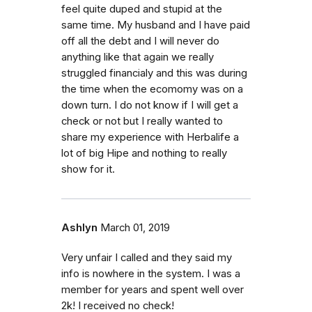
feel quite duped and stupid at the
same time. My husband and I have paid
off all the debt and I will never do
anything like that again we really
struggled financialy and this was during
the time when the ecomomy was on a
down turn. I do not know if I will get a
check or not but I really wanted to
share my experience with Herbalife a
lot of big Hipe and nothing to really
show for it.
Ashlyn
March 01, 2019
Very unfair I called and they said my
info is nowhere in the system. I was a
member for years and spent well over
2k! I received no check!