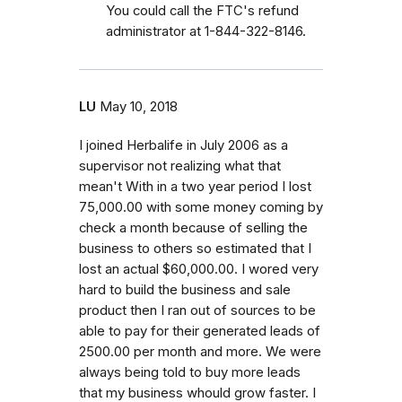
You could call the FTC's refund
administrator at 1-844-322-8146.
LU
May 10, 2018
I joined Herbalife in July 2006 as a
supervisor not realizing what that
mean't With in a two year period I lost
75,000.00 with some money coming by
check a month because of selling the
business to others so estimated that I
lost an actual $60,000.00. I wored very
hard to build the business and sale
product then I ran out of sources to be
able to pay for their generated leads of
2500.00 per month and more. We were
always being told to buy more leads
that my business whould grow faster. I