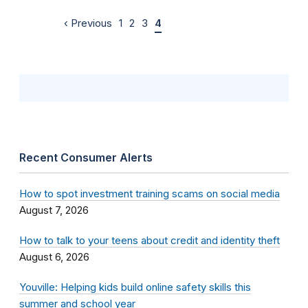
‹ Previous
1
2
3
4
Recent Consumer Alerts
How to spot investment training scams on social media
August 7, 2026
How to talk to your teens about credit and identity theft
August 6, 2026
Youville: Helping kids build online safety skills this
summer and school year