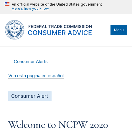
An official website of the United States government
Here’s how you know
Menu
Consumer Alerts
Vea esta página en español
Consumer Alert
Welcome to NCPW 2020