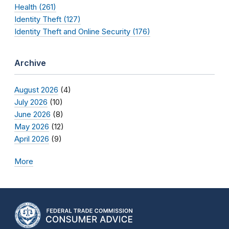
Health (261)
Identity Theft (127)
Identity Theft and Online Security (176)
Archive
August 2026
(4)
July 2026
(10)
June 2026
(8)
May 2026
(12)
April 2026
(9)
More