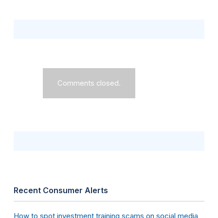
Comments closed.
Recent Consumer Alerts
How to spot investment training scams on social media