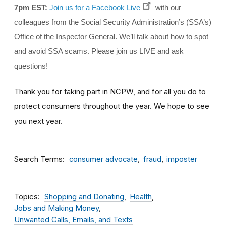
7pm EST:
Join us for a Facebook Live
with our
colleagues from the Social Security Administration’s (SSA’s)
Office of the Inspector General. We’ll talk about how to spot
and avoid SSA scams. Please join us LIVE and ask
questions!
Thank you for taking part in NCPW, and for all you do to
protect consumers throughout the year. We hope to see
you next year.
Search Terms
consumer advocate
fraud
imposter
Topics
Shopping and Donating
Health
Jobs and Making Money
Unwanted Calls, Emails, and Texts