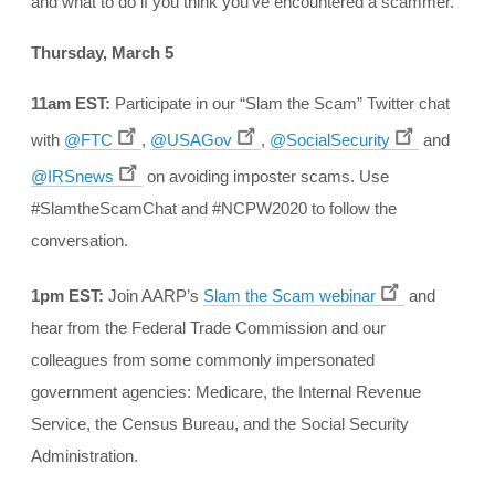
and what to do if you think you’ve encountered a scammer.
Thursday, March 5
11am EST:
Participate in our “Slam the Scam” Twitter chat
with
@FTC
,
@USAGov
,
@SocialSecurity
and
@IRSnews
on avoiding imposter scams. Use
#SlamtheScamChat and #NCPW2020 to follow the
conversation.
1pm EST:
Join AARP’s
Slam the Scam webinar
and
hear from the Federal Trade Commission and our
colleagues from some commonly impersonated
government agencies: Medicare, the Internal Revenue
Service, the Census Bureau, and the Social Security
Administration.