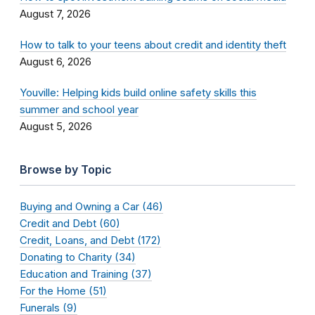
August 7, 2026
How to talk to your teens about credit and identity theft
August 6, 2026
Youville: Helping kids build online safety skills this
summer and school year
August 5, 2026
Browse by Topic
Buying and Owning a Car (46)
Credit and Debt (60)
Credit, Loans, and Debt (172)
Donating to Charity (34)
Education and Training (37)
For the Home (51)
Funerals (9)