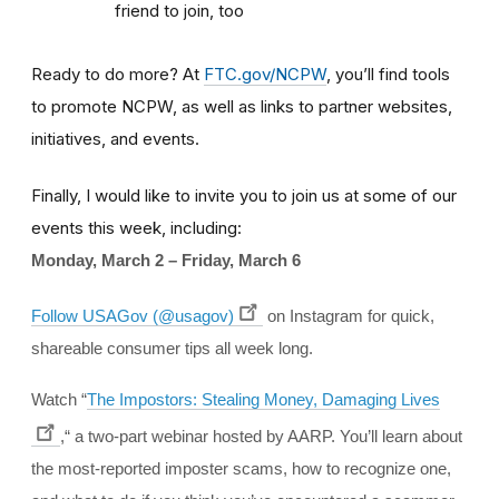
friend to join, too
Ready to do more? At
FTC.gov/NCPW
, you’ll find tools
to promote NCPW, as well as links to partner websites,
initiatives, and events.
Finally, I would like to invite you to join us at some of our
events this week, including:
Monday, March 2 – Friday, March 6
Follow USAGov (@usagov)
on Instagram for quick,
shareable consumer tips all week long.
Watch “
The Impostors: Stealing Money, Damaging Lives
,“ a two-part webinar hosted by AARP. You’ll learn about
the most-reported imposter scams, how to recognize one,