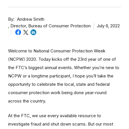
By
Andrew Smith
Director, Bureau of Consumer Protection
July 6, 2022
Welcome to National Consumer Protection Week
(NCPW) 2020. Today kicks off the 23rd year of one of
the FTC’s biggest annual events. Whether you’re new to
NCPW or a longtime participant, I hope you’ll take the
opportunity to celebrate the local, state and federal
consumer protection work being done year-round
across the country.
At the FTC, we use every available resource to
investigate fraud and shut down scams. But our most