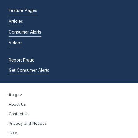
Feature Pages
Articles
Consumer Alerts
Videos
Report Fraud
Get Consumer Alerts
ftc.gov
About Us
Contact Us
Privacy and Notices
FOIA