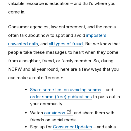
valuable resource is education – and that’s where you
come in.
Consumer agencies, law enforcement, and the media
often talk about how to spot and avoid
imposters
,
unwanted calls
,
and
all types of fraud
.
But we know that
people take these messages to heart when they come
from a neighbor, friend, or family member. So, during
NCPW and all year round, here are a few ways that you
can make a real difference:
Share some tips on avoiding scams
– and
order some (free) publications
to pass out in
your community
Watch
our videos
and share them with
friends on social media
Sign up for
Consumer Updates
–
and ask a