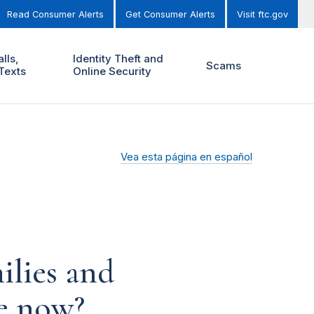
Read Consumer Alerts
Get Consumer Alerts
Visit ftc.gov
lls,
Identity Theft and
Scams
Texts
Online Security
Vea esta página en español
ilies and
ce now?