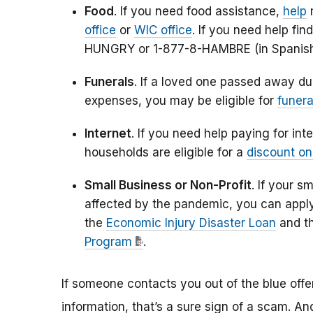
Food
. If you need food assistance,
help
m
office
or
WIC office
. If you need help fin
HUNGRY or 1-877-8-HAMBRE (in Spanis
Funerals
. If a loved one passed away du
expenses, you may be eligible for
funera
Internet
. If you need help paying for i
households are eligible for a
discount on
Small Business or Non-Profit
. If your s
affected by the pandemic, you can apply
the
Economic Injury Disaster Loan
and t
Program
.
If someone contacts you out of the blue offer
information, that’s a sure sign of a scam. 