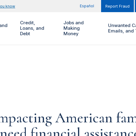
Español
you know
Report Fraud
Credit,
Jobs and
and
Unwanted Ca
Loans, and
Making
Emails, and 
Debt
Money
impacting American fam
 need financial assistan