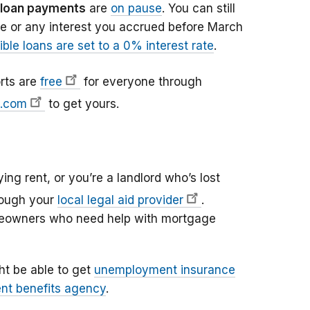
 loan payments
are
on pause
. You can still
e or any interest you accrued before March
gible loans are set to a 0% interest rate
.
orts are
free
for everyone through
t.com
to get yours.
ying rent, or you’re a landlord who’s lost
rough your
local legal aid provider
.
omeowners who need help with mortgage
ght be able to get
unemployment insurance
nt benefits agency
.