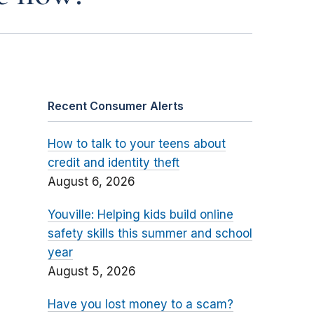
Recent Consumer Alerts
How to talk to your teens about
credit and identity theft
August 6, 2026
Youville: Helping kids build online
safety skills this summer and school
year
August 5, 2026
Have you lost money to a scam?