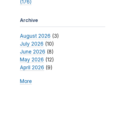
(176)
Archive
August 2026
(3)
July 2026
(10)
June 2026
(8)
May 2026
(12)
April 2026
(9)
More