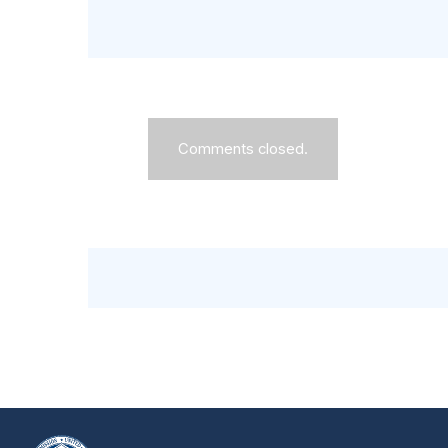
Comments closed.