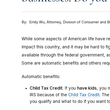
By
Attorney, Division of Consumer and 
Emily Wu
While some aspects of American life have r
impact this country, and it may be hard to fi
available through the federal government, a
Some are automatic benefits and others requi
Automatic benefits:
Child Tax Credit
. If you
have kids
, you 
IRS because of the
Child Tax Credit
. Th
you qualify and what to do if you want 