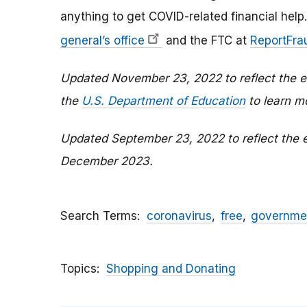
anything to get COVID-related financial help.
general’s office
and the FTC at
ReportFrau
Updated November 23, 2022 to reflect the ex
the
U.S. Department of Education
to learn m
Updated September 23, 2022 to reflect the e
December 2023.
Search Terms
coronavirus
free
governme
Topics
Shopping and Donating