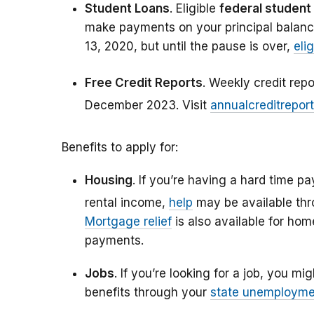
Student Loans
. Eligible
federal student
make payments on your principal balanc
13, 2020, but until the pause is over,
eli
Free Credit Reports
. Weekly credit rep
December 2023. Visit
annualcreditrepor
Benefits to apply for:
Housing
. If you’re having a hard time pa
rental income,
help
may be available th
Mortgage relief
is also available for h
payments.
Jobs
. If you’re looking for a job, you mi
benefits through your
state unemployme