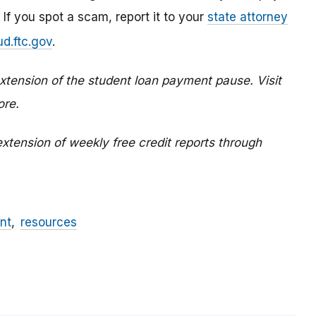
 If you spot a scam, report it to your
state attorney
d.ftc.gov
.
tension of the student loan payment pause. Visit
ore.
xtension of weekly free credit reports through
nt
resources