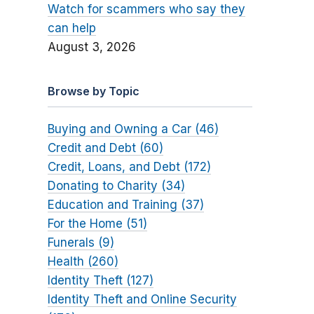
Watch for scammers who say they
can help
August 3, 2026
Browse by Topic
Buying and Owning a Car (46)
Credit and Debt (60)
Credit, Loans, and Debt (172)
Donating to Charity (34)
Education and Training (37)
For the Home (51)
Funerals (9)
Health (260)
Identity Theft (127)
Identity Theft and Online Security