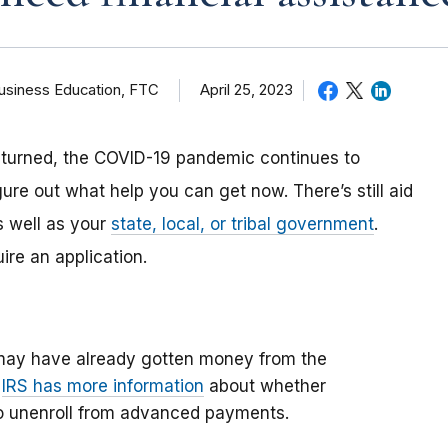
Business Education, FTC
April 25, 2023
eturned, the COVID-19 pandemic continues to
gure out what help you can get now. There’s still aid
s well as your
state, local, or tribal government
.
re an application.
may have already gotten money from the
e
IRS has more information
about whether
to unenroll from advanced payments.