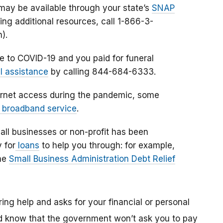
ay be available through your state’s
SNAP
ding additional resources, call 1-866-3-
h).
e to COVID-19 and you paid for funeral
l assistance
by calling 844-684-6333.
nternet access during the pandemic, some
 broadband service
.
mall businesses or non-profit has been
 for
loans
to help you through: for example,
he
Small Business Administration Debt Relief
ing help and asks for your financial or personal
And know that the government won’t ask you to pay