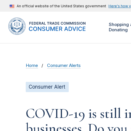
An official website of the United States government
Here's how 
Shopping 
Donating
Home
Consumer Alerts
Consumer Alert
COVID-19 is still 
businesses. Do you