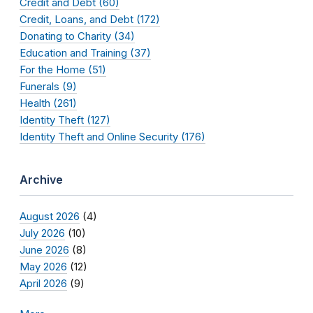
Credit and Debt (60)
Credit, Loans, and Debt (172)
Donating to Charity (34)
Education and Training (37)
For the Home (51)
Funerals (9)
Health (261)
Identity Theft (127)
Identity Theft and Online Security (176)
Archive
August 2026
(4)
July 2026
(10)
June 2026
(8)
May 2026
(12)
April 2026
(9)