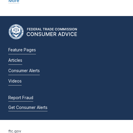
More
Feature Pages
Articles
Consumer Alerts
Videos
Report Fraud
Get Consumer Alerts
ftc.gov