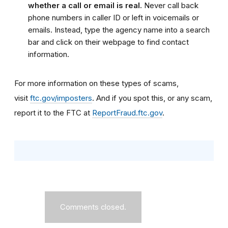
whether a call or email is real.
Never call back
phone numbers in caller ID or left in voicemails or
emails. Instead, type the agency name into a search
bar and click on their webpage to find contact
information.
For more information on these types of scams,
visit
ftc.gov/imposters
. And if you spot this, or any scam,
report it to the FTC at
ReportFraud.ftc.gov
.
Comments closed.