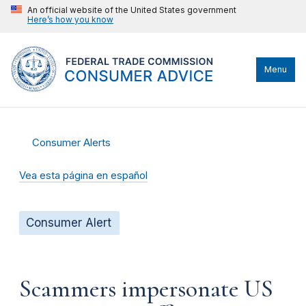
An official website of the United States government
Here’s how you know
Menu
Consumer Alerts
Vea esta página en español
Consumer Alert
Scammers impersonate US