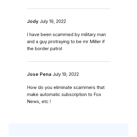
Jody
July 19, 2022
I have been scammed by military man
and a guy protraying to be mr Miller if
the border patrol
Jose Pena
July 19, 2022
How do you eliminate scammers that
make automatic subscription to Fox
News, etc !