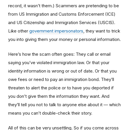
record, it wasn’t them.) Scammers are pretending to be
from US Immigration and Customs Enforcement (ICE)
and US Citizenship and Immigration Services (USCIS).
Like other
government impersonators
, they want to trick
you into giving them your money or personal information.
Here’s how the scam often goes: They call or email
saying you’ve violated immigration law. Or that your
identity information is wrong or out of date. Or that you
owe fees or need to pay an immigration bond. They’ll
threaten to alert the police or to have you deported if
you don’t give them the information they want. And
they’ll tell you not to talk to anyone else about it — which
means you can’t double-check their story.
All of this can be very unsettling. So if you come across