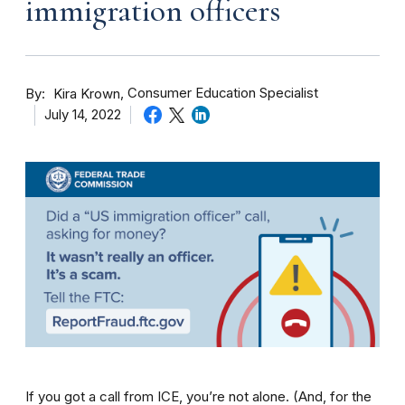
immigration officers
By
Consumer Education Specialist
Kira Krown
July 14, 2022
If you got a call from ICE, you’re not alone. (And, for the