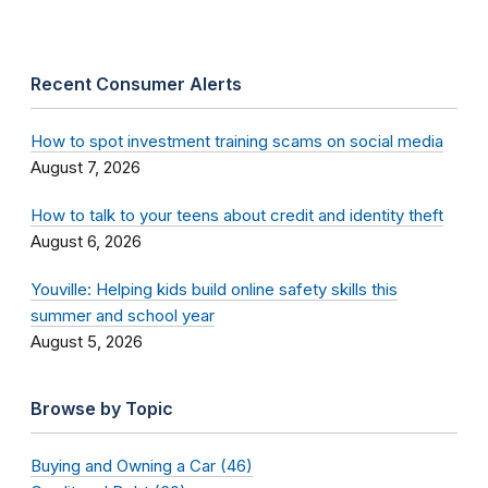
Recent Consumer Alerts
How to spot investment training scams on social media
August 7, 2026
How to talk to your teens about credit and identity theft
August 6, 2026
Youville: Helping kids build online safety skills this
summer and school year
August 5, 2026
Browse by Topic
Buying and Owning a Car (46)