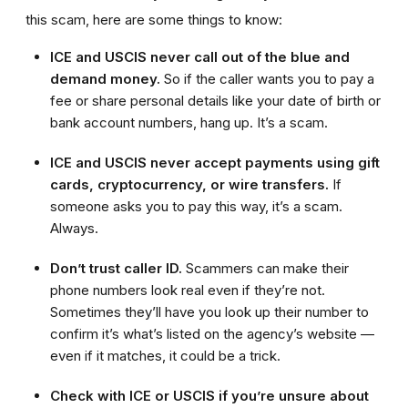
this scam, here are some things to know:
ICE and USCIS never call out of the blue and
demand money.
So if the caller wants you to pay a
fee or share personal details like your date of birth or
bank account numbers, hang up. It’s a scam.
ICE and USCIS never accept payments using gift
cards, cryptocurrency, or wire transfers.
If
someone asks you to pay this way, it’s a scam.
Always.
Don’t trust caller ID.
Scammers can make their
phone numbers look real even if they’re not.
Sometimes they’ll have you look up their number to
confirm it’s what’s listed on the agency’s website —
even if it matches, it could be a trick.
Check with ICE or USCIS if you’re unsure about