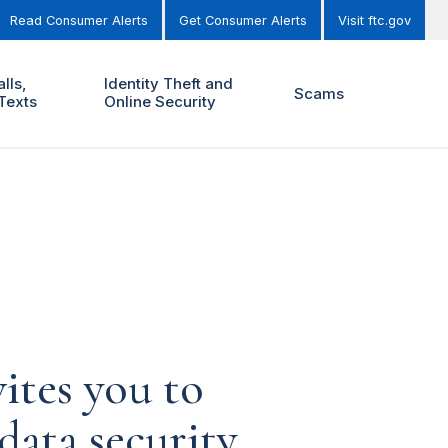
Read Consumer Alerts
Get Consumer Alerts
Visit ftc.gov
lls,
Identity Theft and
Scams
Texts
Online Security
ites you to
ata security