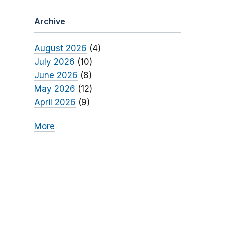
Archive
August 2026
(4)
July 2026
(10)
June 2026
(8)
May 2026
(12)
April 2026
(9)
More