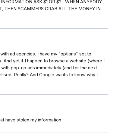
 INFORMATION ASK $1 OR $2 . WHEN ANYBODY
NT, THEN SCAMMERS GRAB ALL THE MONEY IN
 with ad agencies. I have my "options" set to
ons. And yet if I happen to browse a website (where I
it with pop-up ads immediately (and for the next
ertised. Really? And Google wants to know why I
at have stolen my information