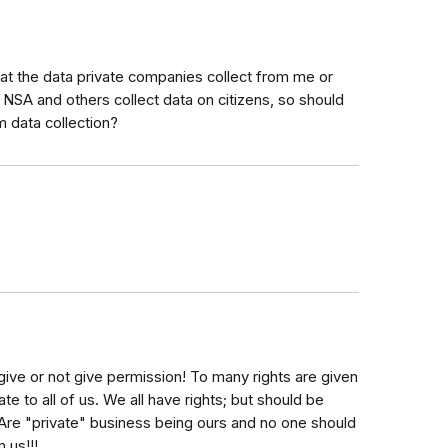
d at the data private companies collect from me or
e NSA and others collect data on citizens, so should
 data collection?
give or not give permission! To many rights are given
e to all of us. We all have rights; but should be
e "private" business being ours and no one should
 us!!!