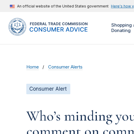
An official website of the United States government
Here's how 
Shopping 
Donating
Home
Consumer Alerts
Consumer Alert
Who’s minding your
comment on commer