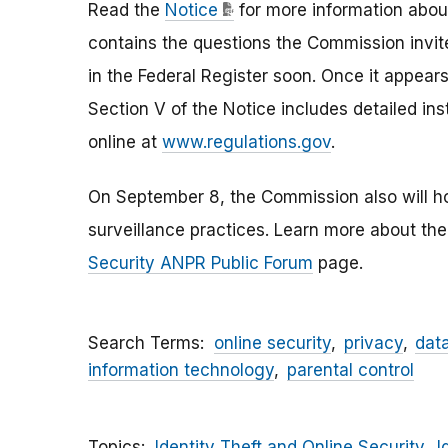
Read the
Notice
for more information about
contains the questions the Commission invite
in the Federal Register soon. Once it appears
Section V of the Notice includes detailed ins
online at
www.regulations.gov
.
On September 8, the Commission also will ho
surveillance practices. Learn more about th
Security ANPR Public Forum
page.
Search Terms
online security
privacy
dat
information technology
parental control
Topics
Identity Theft and Online Security
I