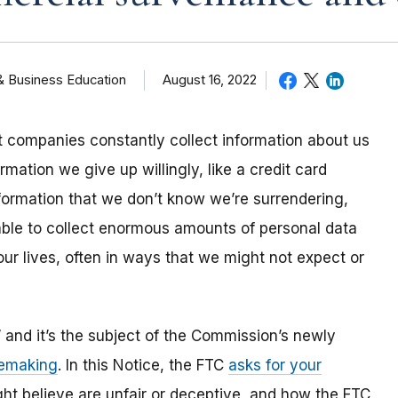
& Business Education
August 16, 2022
 companies constantly collect information about us
rmation we give up willingly, like a credit card
formation that we don’t know we’re surrendering,
ble to collect enormous amounts of personal data
our lives, often in ways that we might not expect or
” and it’s the subject of the Commission’s newly
lemaking
. In this Notice, the FTC
asks for your
ht believe are unfair or deceptive, and how the FTC