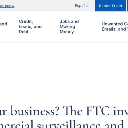
Español
you know
Report Fraud
Credit,
Jobs and
and
Unwanted Ca
Loans, and
Making
Emails, and 
Debt
Money
 business? The FTC inv
cial surveillance and d