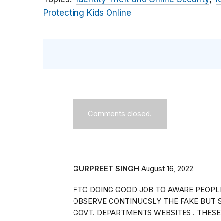
Protecting Kids Online
Comments closed.
GURPREET SINGH
August 16, 2022
FTC DOING GOOD JOB TO AWARE PEOPL
OBSERVE CONTINUOSLY THE FAKE BUT S
GOVT. DEPARTMENTS WEBSITES . THESE