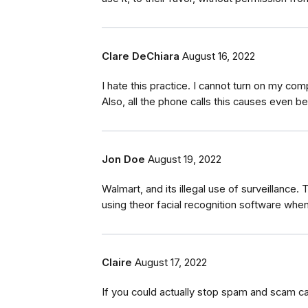
Clare DeChiara
August 16, 2022
I hate this practice. I cannot turn on my c
Also, all the phone calls this causes even bei
Jon Doe
August 19, 2022
Walmart, and its illegal use of surveillance.
using theor facial recognition software whe
Claire
August 17, 2022
If you could actually stop spam and scam ca