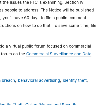
 the issues the FTC is examining. Section IV
s people to address. The Notice will be published
, you’ll have 60 days to file a public comment.
tructions on how to do that. To save some time, file
ld a virtual public forum focused on commercial
e forum on the
Commercial Surveillance and Data
a breach
behavioral advertising
identity theft
dentity Theft
Online Privacy and Security