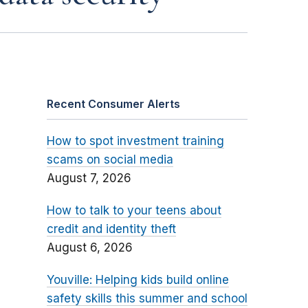
Recent Consumer Alerts
How to spot investment training
scams on social media
August 7, 2026
How to talk to your teens about
credit and identity theft
August 6, 2026
Youville: Helping kids build online
safety skills this summer and school