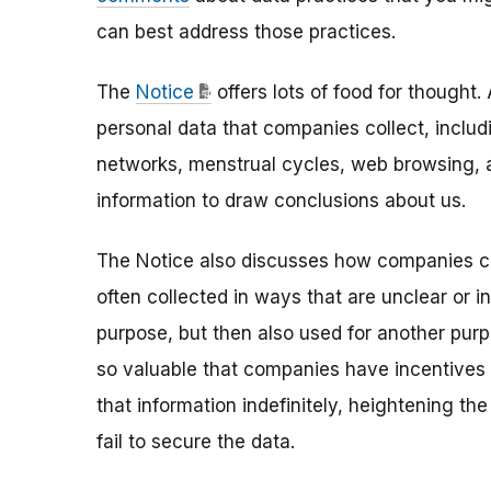
can best address those practices.
The
Notice
offers lots of food for thought
personal data that companies collect, includ
networks, menstrual cycles, web browsing,
information to draw conclusions about us.
The Notice also discusses how companies col
often collected in ways that are unclear or i
purpose, but then also used for another purp
so valuable that companies have incentives t
that information indefinitely, heightening t
fail to secure the data.