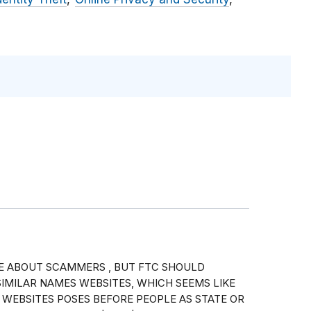
E ABOUT SCAMMERS , BUT FTC SHOULD
IMILAR NAMES WEBSITES, WHICH SEEMS LIKE
 WEBSITES POSES BEFORE PEOPLE AS STATE OR