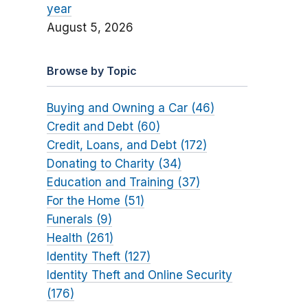
year
August 5, 2026
Browse by Topic
Buying and Owning a Car (46)
Credit and Debt (60)
Credit, Loans, and Debt (172)
Donating to Charity (34)
Education and Training (37)
For the Home (51)
Funerals (9)
Health (261)
Identity Theft (127)
Identity Theft and Online Security
(176)