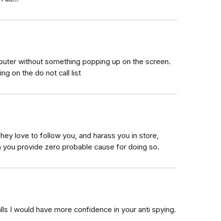
omputer without something popping up on the screen.
ng on the do not call list
 They love to follow you, and harass you in store,
n you provide zero probable cause for doing so.
lls I would have more confidence in your anti spying.