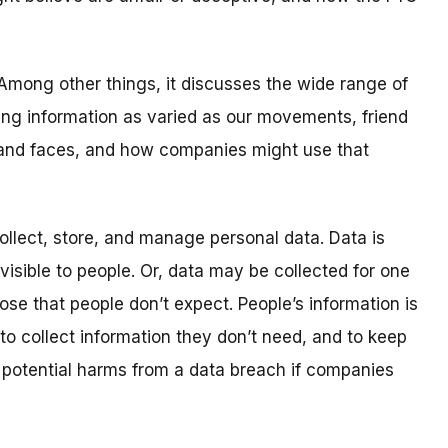
. Among other things, it discusses the wide range of
ing information as varied as our movements, friend
 and faces, and how companies might use that
lect, store, and manage personal data. Data is
nvisible to people. Or, data may be collected for one
ose that people don’t expect. People’s information is
o collect information they don’t need, and to keep
he potential harms from a data breach if companies