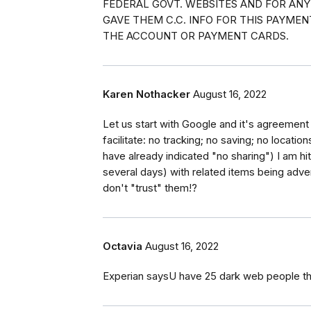
FEDERAL GOVT. WEBSITES AND FOR ANY
GAVE THEM C.C. INFO FOR THIS PAYME
THE ACCOUNT OR PAYMENT CARDS.
Karen Nothacker
August 16, 2022
Let us start with Google and it's agreement
facilitate: no tracking; no saving; no locati
have already indicated "no sharing") I am h
several days) with related items being adv
don't "trust" them!?
Octavia
August 16, 2022
Experian saysU have 25 dark web people th