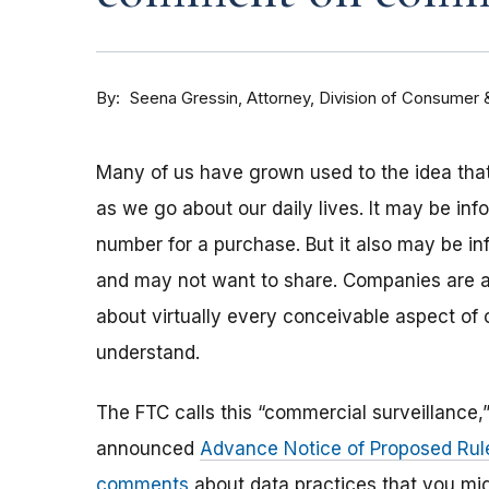
By
Attorney, Division of Consumer 
Seena Gressin
Many of us have grown used to the idea that
as we go about our daily lives. It may be info
number for a purchase. But it also may be in
and may not want to share. Companies are a
about virtually every conceivable aspect of 
understand.
The FTC calls this “commercial surveillance,
announced
Advance Notice of Proposed Ru
comments
about data practices that you mig