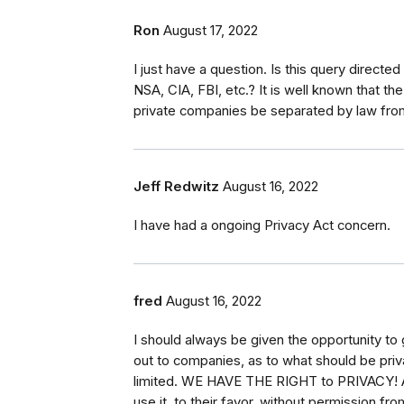
Ron
August 17, 2022
I just have a question. Is this query directe
NSA, CIA, FBI, etc.? It is well known that th
private companies be separated by law from
Jeff Redwitz
August 16, 2022
I have had a ongoing Privacy Act concern.
fred
August 16, 2022
I should always be given the opportunity to 
out to companies, as to what should be privat
limited. WE HAVE THE RIGHT to PRIVACY! Ar
use it, to their favor, without permission from