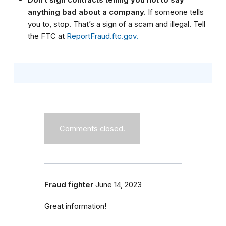
anything bad about a company.
If someone tells
you to, stop. That’s a sign of a scam and illegal. Tell
the FTC at
ReportFraud.ftc.gov.
Comments closed.
Fraud fighter
June 14, 2023
Great information!