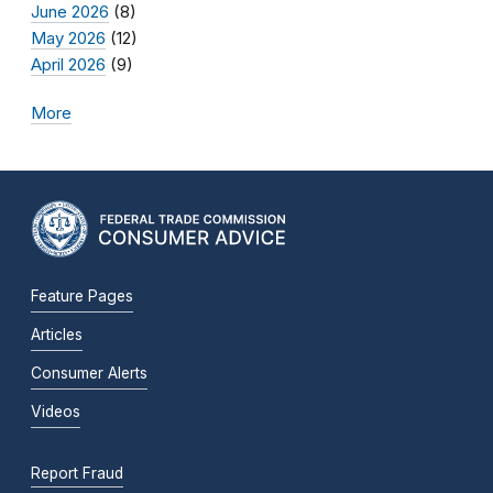
June 2026
(8)
May 2026
(12)
April 2026
(9)
More
Feature Pages
Articles
Consumer Alerts
Videos
Report Fraud