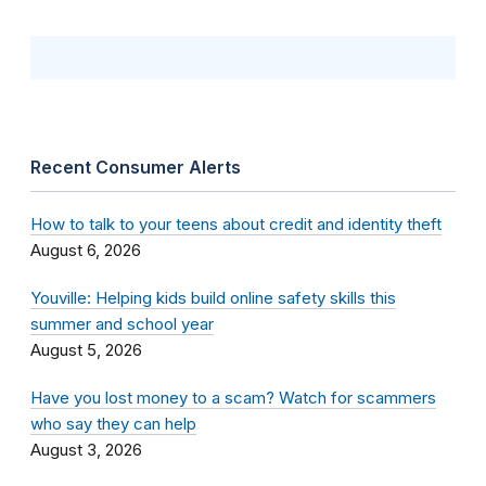
Recent Consumer Alerts
How to talk to your teens about credit and identity theft
August 6, 2026
Youville: Helping kids build online safety skills this
summer and school year
August 5, 2026
Have you lost money to a scam? Watch for scammers
who say they can help
August 3, 2026