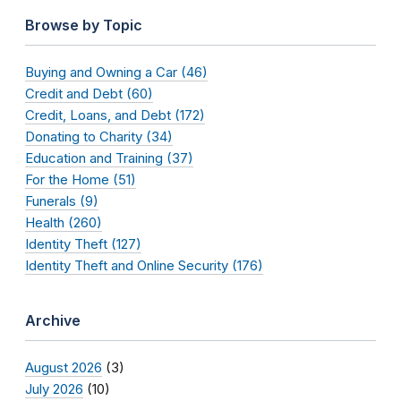
Browse by Topic
Buying and Owning a Car (46)
Credit and Debt (60)
Credit, Loans, and Debt (172)
Donating to Charity (34)
Education and Training (37)
For the Home (51)
Funerals (9)
Health (260)
Identity Theft (127)
Identity Theft and Online Security (176)
Archive
August 2026
(3)
July 2026
(10)