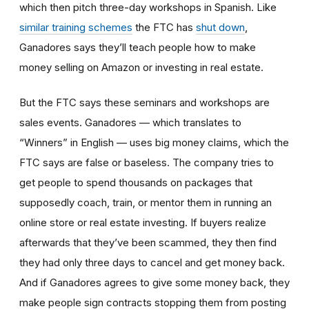
which then pitch three-day workshops in Spanish. Like
similar training schemes
the FTC has
shut down
,
Ganadores says they’ll teach people how to make
money selling on Amazon or investing in real estate.
But the FTC says these seminars and workshops are
sales events. Ganadores — which translates to
“Winners” in English — uses big money claims, which the
FTC says are false or baseless. The company tries to
get people to spend thousands on packages that
supposedly coach, train, or mentor them in running an
online store or real estate investing. If buyers realize
afterwards that they’ve been scammed, they then find
they had only three days to cancel and get money back.
And if Ganadores agrees to give some money back, they
make people sign contracts stopping them from posting