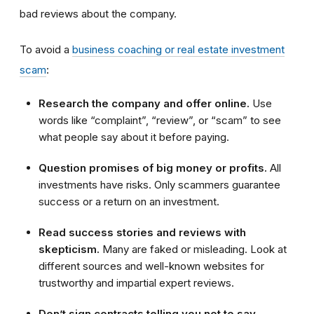
bad reviews about the company.
To avoid a
business coaching or real estate investment
scam
:
Research the company and offer online.
Use
words like “complaint”, “review”, or “scam” to see
what people say about it before paying.
Question promises of big money or profits.
All
investments have risks. Only scammers guarantee
success or a return on an investment.
Read success stories and reviews with
skepticism.
Many are faked or misleading. Look at
different sources and well-known websites for
trustworthy and impartial expert reviews.
Don’t sign contracts telling you not to say