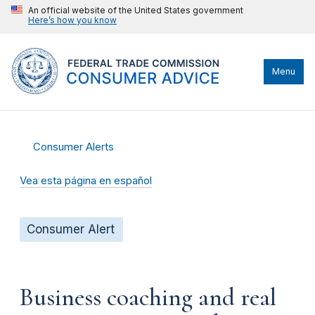
An official website of the United States government
Here’s how you know
Menu
Consumer Alerts
Vea esta página en español
Consumer Alert
Business coaching and real