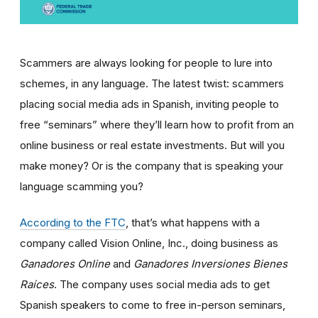
Scammers are always looking for people to lure into
schemes, in any language. The latest twist: scammers
placing social media ads in Spanish, inviting people to
free “seminars” where they’ll learn how to profit from an
online business or real estate investments. But will you
make money? Or is the company that is speaking your
language scamming you?
According to the FTC
, that’s what happens with a
company called Vision Online, Inc., doing business as
Ganadores Online
and
Ganadores Inversiones Bienes
Ra
í
ces
. The company uses social media ads to get
Spanish speakers to come to free in-person seminars,