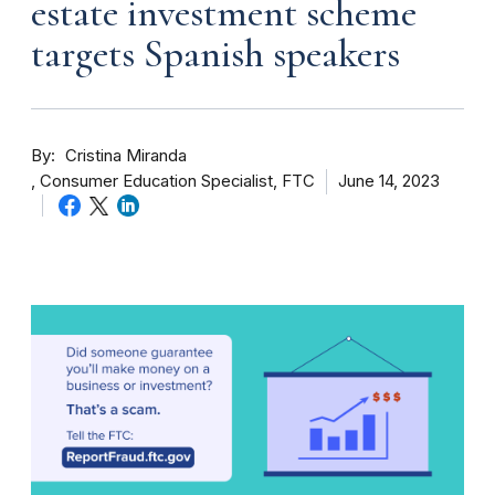
estate investment scheme
targets Spanish speakers
By
Cristina Miranda
Consumer Education Specialist, FTC
June 14, 2023