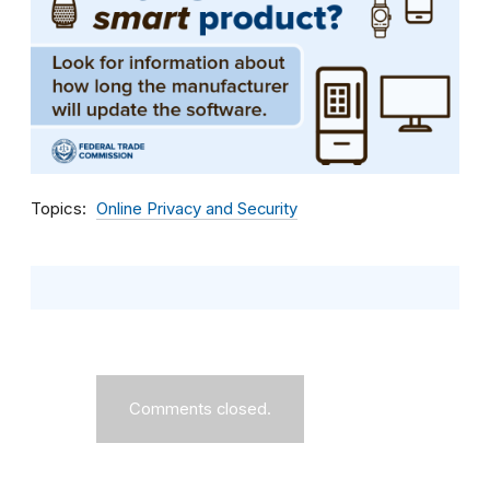
Topics
Online Privacy and Security
Comments closed.