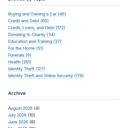
Buying and Owning a Car (46)
Credit and Debt (60)
Credit, Loans, and Debt (172)
Donating to Charity (34)
Education and Training (37)
For the Home (51)
Funerals (9)
Health (261)
Identity Theft (127)
Identity Theft and Online Security (176)
Archive
August 2026
(4)
July 2026
(10)
June 2026
(8)