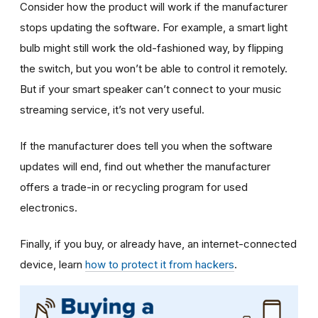
Consider how the product will work if the manufacturer
stops updating the software. For example, a smart light
bulb might still work the old-fashioned way, by flipping
the switch, but you won’t be able to control it remotely.
But if your smart speaker can’t connect to your music
streaming service, it’s not very useful.
If the manufacturer does tell you when the software
updates will end, find out whether the manufacturer
offers a trade-in or recycling program for used
electronics.
Finally, if you buy, or already have, an internet-connected
device, learn
how to protect it from hackers
.