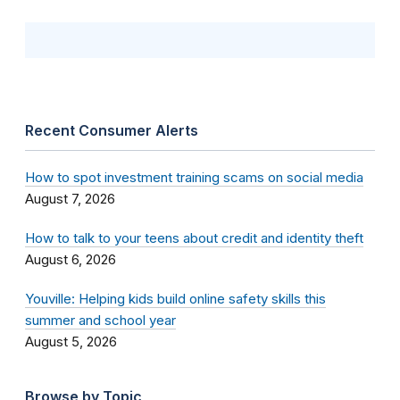
Recent Consumer Alerts
How to spot investment training scams on social media
August 7, 2026
How to talk to your teens about credit and identity theft
August 6, 2026
Youville: Helping kids build online safety skills this
summer and school year
August 5, 2026
Browse by Topic