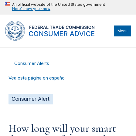
An official website of the United States government
Here’s how you know
Menu
Consumer Alerts
Vea esta página en español
Consumer Alert
How long will your smart