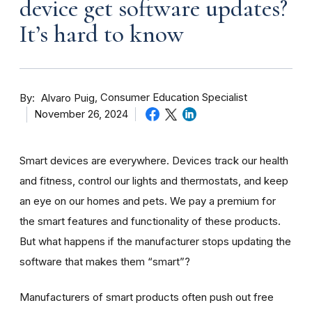
device get software updates?
It’s hard to know
By
Consumer Education Specialist
Alvaro Puig
November 26, 2024
Smart devices are everywhere. Devices track our health
and fitness, control our lights and thermostats, and keep
an eye on our homes and pets. We pay a premium for
the smart features and functionality of these products.
But what happens if the manufacturer stops updating the
software that makes them “smart”?
Manufacturers of smart products often push out free