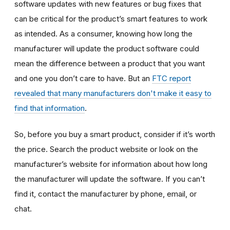
software updates with new features or bug fixes that
can be critical for the product’s smart features to work
as intended. As a consumer, knowing how long the
manufacturer will update the product software could
mean the difference between a product that you want
and one you don’t care to have. But an
FTC report
revealed that many manufacturers don't make it easy to
find that information
.
So, before you buy a smart product, consider if it’s worth
the price. Search the product website or look on the
manufacturer’s website for information about how long
the manufacturer will update the software. If you can’t
find it, contact the manufacturer by phone, email, or
chat.