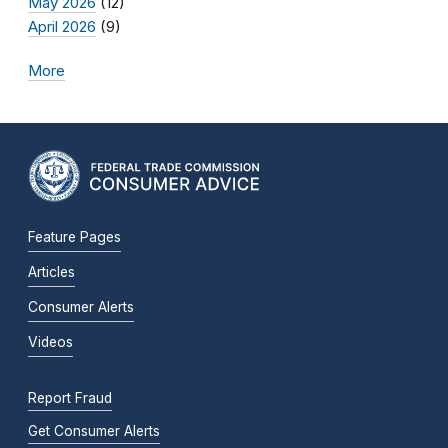
May 2026
(12)
April 2026
(9)
More
Feature Pages
Articles
Consumer Alerts
Videos
Report Fraud
Get Consumer Alerts