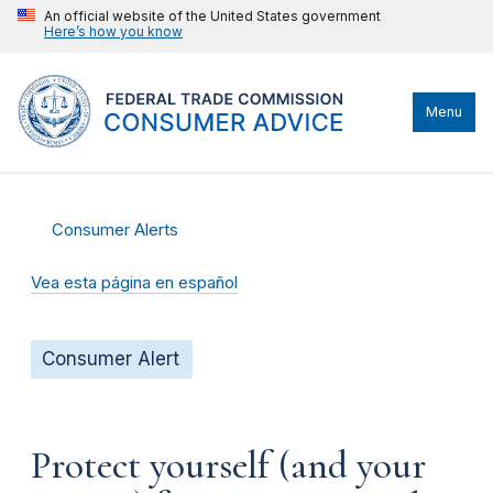
An official website of the United States government
Here’s how you know
Menu
Consumer Alerts
Vea esta página en español
Consumer Alert
Protect yourself (and your