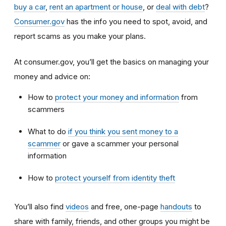
buy a car
,
rent an apartment or house
, or
deal with debt
?
Consumer.gov
has the info you need to spot, avoid, and
report scams as you make your plans.
At consumer.gov, you’ll get the basics on managing your
money and advice on:
How to
protect your money and information
from
scammers
What to do
if you think you sent money to a
scammer
or gave a scammer your personal
information
How to
protect yourself from identity theft
You’ll also find
videos
and free, one-page
handouts
to
share with family, friends, and other groups you might be