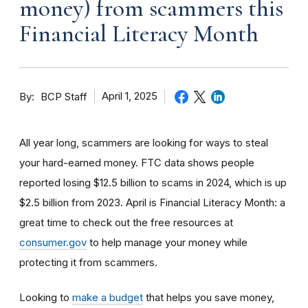
money) from scammers this
Financial Literacy Month
By
April 1, 2025
BCP Staff
All year long, scammers are looking for ways to steal
your hard-earned money. FTC data shows people
reported losing $12.5 billion to scams in 2024, which is up
$2.5 billion from 2023. April is Financial Literacy Month: a
great time to check out the free resources at
consumer.gov
to help manage your money while
protecting it from scammers.
Looking to
make a budget
that helps you save money,