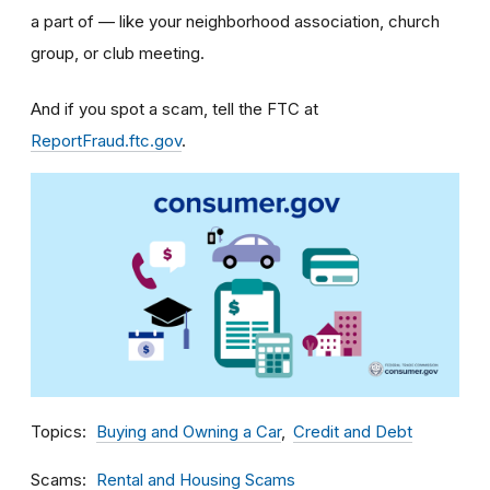
a part of — like your neighborhood association, church
group, or club meeting.
And if you spot a scam, tell the FTC at
ReportFraud.ftc.gov
.
Topics
Buying and Owning a Car
Credit and Debt
Scams
Rental and Housing Scams