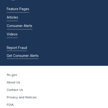
Feature Pages
Articles
Consumer Alerts
Videos
Report Fraud
Get Consumer Alerts
ftc.gov
About Us
Contact Us
Privacy and Notices
FOIA