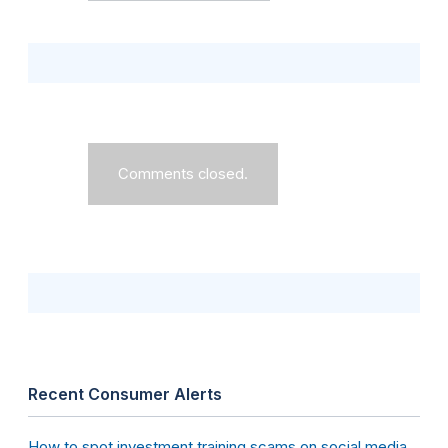
Comments closed.
Recent Consumer Alerts
How to spot investment training scams on social media