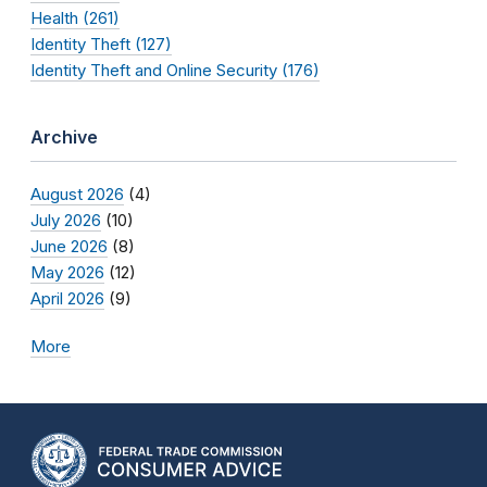
Health (261)
Identity Theft (127)
Identity Theft and Online Security (176)
Archive
August 2026
(4)
July 2026
(10)
June 2026
(8)
May 2026
(12)
April 2026
(9)
More