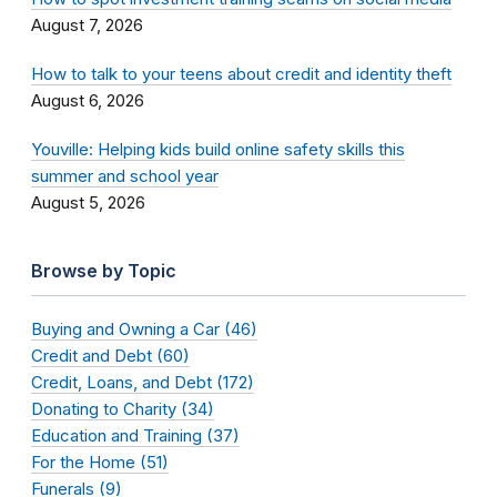
August 7, 2026
How to talk to your teens about credit and identity theft
August 6, 2026
Youville: Helping kids build online safety skills this
summer and school year
August 5, 2026
Browse by Topic
Buying and Owning a Car (46)
Credit and Debt (60)
Credit, Loans, and Debt (172)
Donating to Charity (34)
Education and Training (37)
For the Home (51)
Funerals (9)