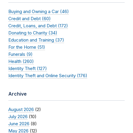
Buying and Owning a Car (46)
Credit and Debt (60)
Credit, Loans, and Debt (172)
Donating to Charity (34)
Education and Training (37)
For the Home (51)
Funerals (9)
Health (260)
Identity Theft (127)
Identity Theft and Online Security (176)
Archive
August 2026
(2)
July 2026
(10)
June 2026
(8)
May 2026
(12)