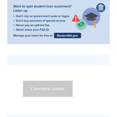
Comments closed.