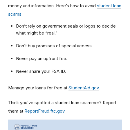
money and information. Here’s how to avoid
student loan
scams
:
Don’t rely on government seals or logos to decide
what might be “real.”
Don’t buy promises of special access.
Never pay an upfront fee.
Never share your FSA ID.
Manage your loans for free at
StudentAid.gov
.
Think you’ve spotted a student loan scammer? Report
them at
ReportFraud.ftc.gov
.