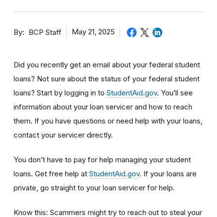
By
May 21, 2025
BCP Staff
Did you recently get an email about your federal student
loans? Not sure about the status of your federal student
loans? Start by logging in to
StudentAid.gov
. You’ll see
information about your loan servicer and how to reach
them. If you have questions or need help with your loans,
contact your servicer directly.
You don’t have to pay for help managing your student
loans.
Get free help at
StudentAid.gov
. If your loans are
private, go straight to your loan servicer for help.
Know this: Scammers might try to reach out to steal your