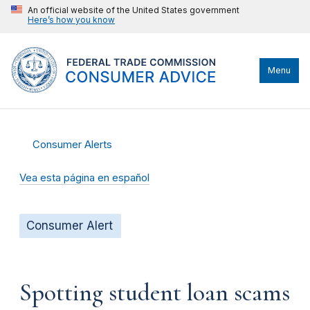
An official website of the United States government
Here’s how you know
Menu
Consumer Alerts
Vea esta página en español
Consumer Alert
Spotting student loan scams