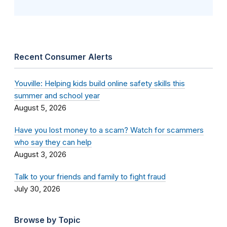
Recent Consumer Alerts
Youville: Helping kids build online safety skills this
summer and school year
August 5, 2026
Have you lost money to a scam? Watch for scammers
who say they can help
August 3, 2026
Talk to your friends and family to fight fraud
July 30, 2026
Browse by Topic