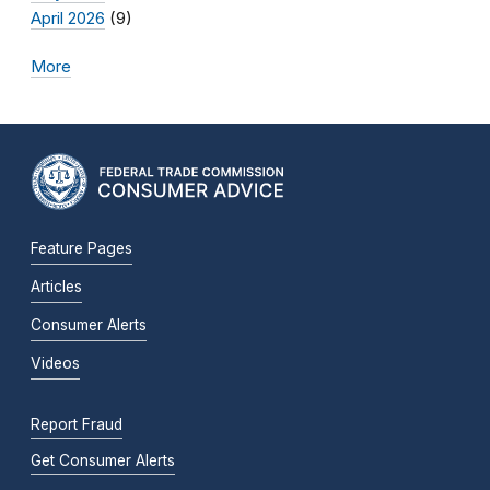
April 2026
(9)
More
Feature Pages
Articles
Consumer Alerts
Videos
Report Fraud
Get Consumer Alerts