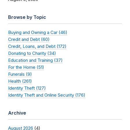
Browse by Topic
Buying and Owning a Car (46)
Credit and Debt (60)
Credit, Loans, and Debt (172)
Donating to Charity (34)
Education and Training (37)
For the Home (51)
Funerals (9)
Health (261)
Identity Theft (127)
Identity Theft and Online Security (176)
Archive
August 2026
(4)