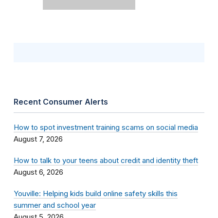
Recent Consumer Alerts
How to spot investment training scams on social media
August 7, 2026
How to talk to your teens about credit and identity theft
August 6, 2026
Youville: Helping kids build online safety skills this
summer and school year
August 5, 2026