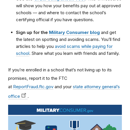
will show you how your benefits pay out at approved
schools — and where to contact the school’s
certifying official if you have questions.
Sign up for the
Military Consumer blog
and get
the latest on spotting and avoiding scams. You’ll find
articles to help you
avoid scams while paying for
school
. Share what you learn with friends and family.
If you’re enrolled in a school that’s not living up to its
promises, report it to the FTC
at
ReportFraud.ftc.gov
and your
state attorney general’s
office
.