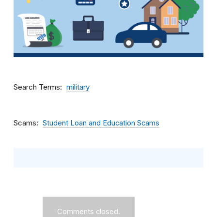
Search Terms
military
Scams
Student Loan and Education Scams
Comments closed.