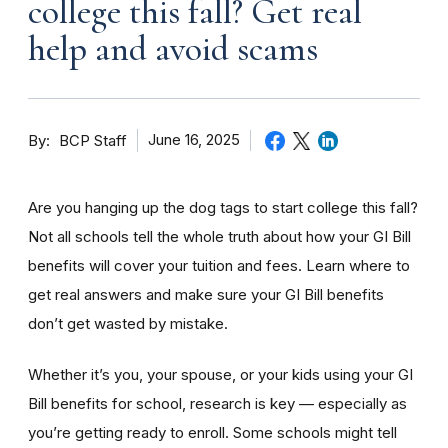
college this fall? Get real
help and avoid scams
By
June 16, 2025
BCP Staff
Are you hanging up the dog tags to start college this fall?
Not all schools tell the whole truth about how your GI Bill
benefits will cover your tuition and fees. Learn where to
get real answers and make sure your GI Bill benefits
don’t get wasted by mistake.
Whether it’s you, your spouse, or your kids using your GI
Bill benefits for school, research is key — especially as
you’re getting ready to enroll. Some schools might tell