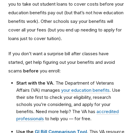
you to take out student loans to cover costs before your
education benefits pay out (but that’s not how education
benefits work). Other schools say your benefits will
cover all your fees (but you end up needing to apply for
loans just to cover tuition).
If you don’t want a surprise bill after classes have
started, get help figuring out your benefits and avoid
scams
before
you enroll:
Start with the VA.
The Department of Veterans
Affairs (VA) manages
your education benefits
. Use
their site first to check your eligibility, research
schools you’re considering, and apply for your
benefits. Need more help? The VA has
accredited
professionals
to help you — for free.
Use the
GI Bill Comparison Tool
.
This VA resource