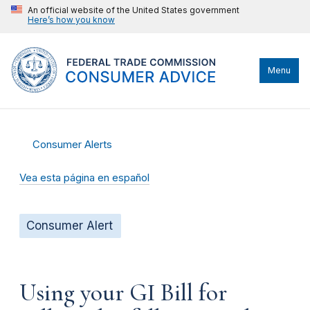
An official website of the United States government
Here’s how you know
Menu
Consumer Alerts
Vea esta página en español
Consumer Alert
Using your GI Bill for