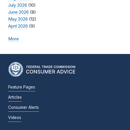
July 2026
(10)
June 2026
(8)
May 2026
(12)
April 2026
(9)
More
Feature Pages
Articles
Consumer Alerts
Videos