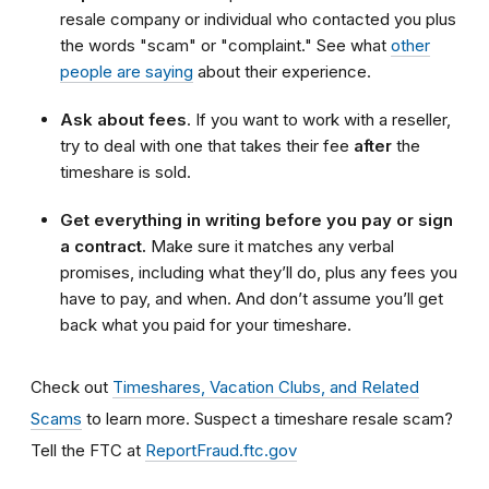
resale company or individual who contacted you plus
the words "scam" or "complaint." See what
other
people are saying
about their experience.
Ask about fees
. If you want to work with a reseller,
try to deal with one that takes their fee
after
the
timeshare is sold.
Get everything in writing before you pay or sign
a contract.
Make sure it matches any verbal
promises, including what they’ll do, plus any fees you
have to pay, and when. And don’t assume you’ll get
back what you paid for your timeshare.
Check out
Timeshares, Vacation Clubs, and Related
Scams
to learn more. Suspect a timeshare resale scam?
Tell the FTC at
ReportFraud.ftc.gov