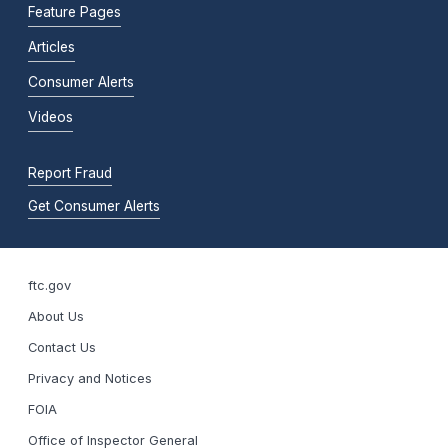
Feature Pages
Articles
Consumer Alerts
Videos
Report Fraud
Get Consumer Alerts
ftc.gov
About Us
Contact Us
Privacy and Notices
FOIA
Office of Inspector General