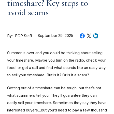
timeshare? Key steps to
avoid scams
By
September 29, 2025
BCP Staff
Summer is over and you could be thinking about selling
your timeshare. Maybe you turn on the radio, check your
feed, or get a call and find what sounds like an easy way
to sell your timeshare. But is it? Or is it a scam?
Getting out of a timeshare can be tough, but that’s not
what scammers tell you. They’ll guarantee they can
easily sell your timeshare. Sometimes they say they have
interested buyers…but you’d need to pay a few thousand