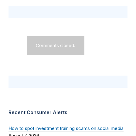
Comments closed.
Recent Consumer Alerts
How to spot investment training scams on social media
August 7, 2026