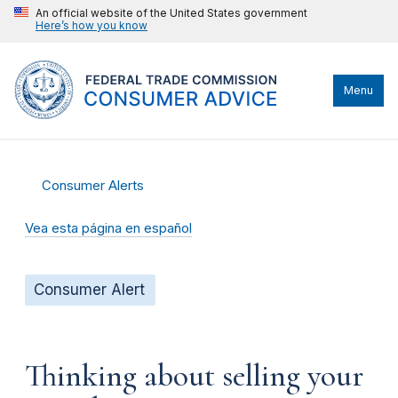
An official website of the United States government
Here’s how you know
Menu
Consumer Alerts
Vea esta página en español
Consumer Alert
Thinking about selling your