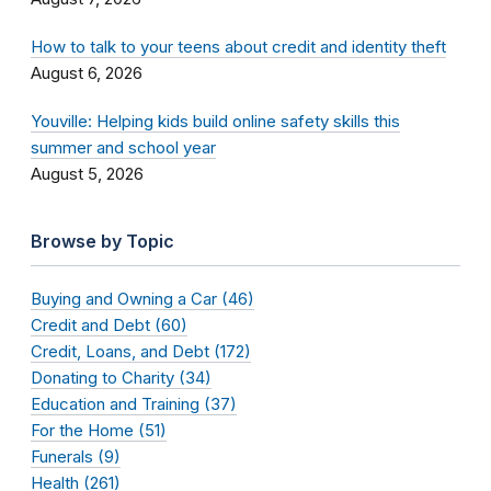
How to talk to your teens about credit and identity theft
August 6, 2026
Youville: Helping kids build online safety skills this
summer and school year
August 5, 2026
Browse by Topic
Buying and Owning a Car (46)
Credit and Debt (60)
Credit, Loans, and Debt (172)
Donating to Charity (34)
Education and Training (37)
For the Home (51)
Funerals (9)
Health (261)