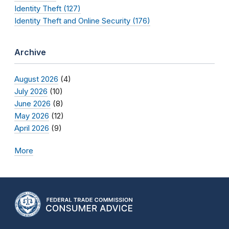
Identity Theft (127)
Identity Theft and Online Security (176)
Archive
August 2026
(4)
July 2026
(10)
June 2026
(8)
May 2026
(12)
April 2026
(9)
More