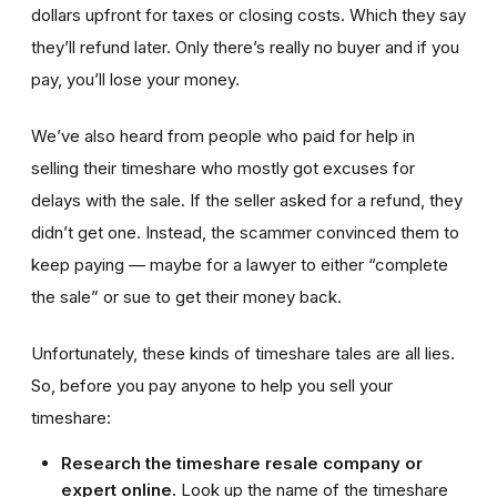
dollars upfront for taxes or closing costs. Which they say
they’ll refund later. Only there’s really no buyer and if you
pay, you’ll lose your money.
We’ve also heard from people who paid for help in
selling their timeshare who mostly got excuses for
delays with the sale. If the seller asked for a refund, they
didn’t get one. Instead, the scammer convinced them to
keep paying — maybe for a lawyer to either “complete
the sale” or sue to get their money back.
Unfortunately, these kinds of timeshare tales are all lies.
So, before you pay anyone to help you sell your
timeshare:
Research the timeshare resale company or
expert online.
Look up the name of the timeshare