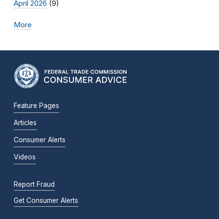
April 2026
(9)
More
Feature Pages
Articles
Consumer Alerts
Videos
Report Fraud
Get Consumer Alerts