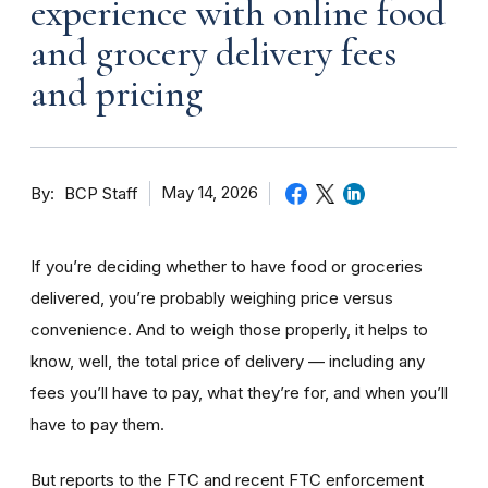
experience with online food
and grocery delivery fees
and pricing
By
May 14, 2026
BCP Staff
If you’re deciding whether to have food or groceries
delivered, you’re probably weighing price versus
convenience. And to weigh those properly, it helps to
know, well, the total price of delivery — including any
fees you’ll have to pay, what they’re for, and when you’ll
have to pay them.
But reports to the FTC and recent FTC enforcement