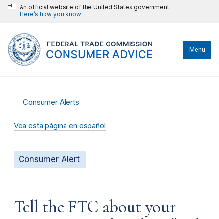
An official website of the United States government
Here’s how you know
Menu
Consumer Alerts
Vea esta página en español
Consumer Alert
Tell the FTC about your