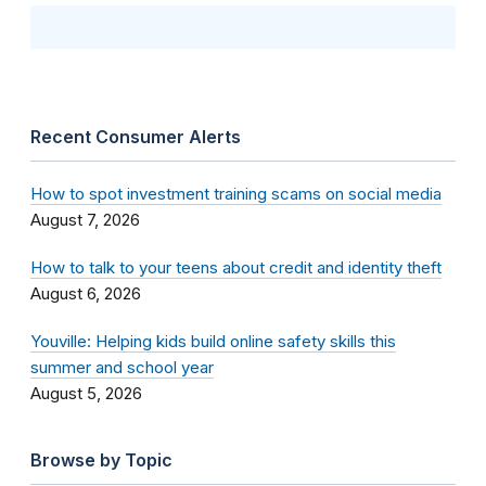
Recent Consumer Alerts
How to spot investment training scams on social media
August 7, 2026
How to talk to your teens about credit and identity theft
August 6, 2026
Youville: Helping kids build online safety skills this
summer and school year
August 5, 2026
Browse by Topic