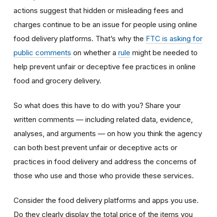
actions suggest that hidden or misleading fees and
charges continue to be an issue for people using online
food delivery platforms. That’s why the
FTC is asking for
public comments
on whether a
rule
might be needed to
help prevent unfair or deceptive fee practices in online
food and grocery delivery.
So what does this have to do with you? Share your
written comments — including related data, evidence,
analyses, and arguments — on how you think the agency
can both best prevent unfair or deceptive acts or
practices in food delivery and address the concerns of
those who use and those who provide these services.
Consider the food delivery platforms and apps you use.
Do they clearly display the total price of the items you