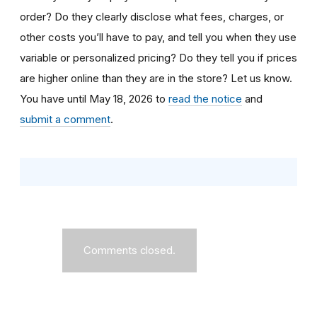
order? Do they clearly disclose what fees, charges, or
other costs you’ll have to pay, and tell you when they use
variable or personalized pricing? Do they tell you if prices
are higher online than they are in the store? Let us know.
You have until May 18, 2026 to
read the notice
and
submit a comment
.
Comments closed.