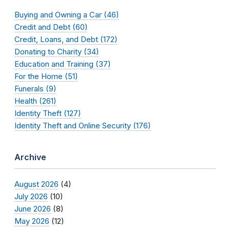
Buying and Owning a Car (46)
Credit and Debt (60)
Credit, Loans, and Debt (172)
Donating to Charity (34)
Education and Training (37)
For the Home (51)
Funerals (9)
Health (261)
Identity Theft (127)
Identity Theft and Online Security (176)
Archive
August 2026
(4)
July 2026
(10)
June 2026
(8)
May 2026
(12)