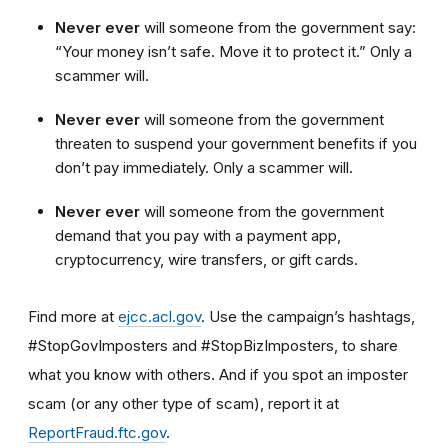
Never ever
will someone from the government say:
“Your money isn’t safe. Move it to protect it.” Only a
scammer will.
Never ever
will someone from the government
threaten to suspend your government benefits if you
don’t pay immediately. Only a scammer will.
Never ever
will someone from the government
demand that you pay with a payment app,
cryptocurrency, wire transfers, or gift cards.
Find more at
ejcc.acl.gov
. Use the campaign’s hashtags,
#StopGovImposters and #StopBizImposters, to share
what you know with others. And if you spot an imposter
scam (or any other type of scam), report it at
ReportFraud.ftc.gov
.