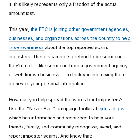
it, this likely represents only a fraction of the actual
amount lost.
This year,
the FTC is joining other government agencies,
businesses, and organizations across the country to help
raise awareness
about the top reported scam:
imposters. These scammers pretend to be someone
they’re not — like someone from a government agency
or well-known business — to trick you into giving them
money or your personal information.
How can you help spread the word about imposters?
Use the “Never Ever” campaign toolkit at
ejcc.acl.gov
,
which has information and resources to help your
friends, family, and community recognize, avoid, and
report imposter scams. And know that: