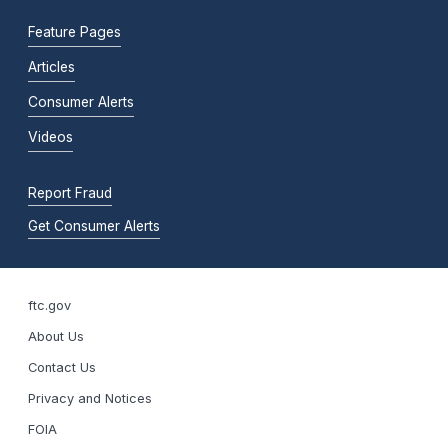
Feature Pages
Articles
Consumer Alerts
Videos
Report Fraud
Get Consumer Alerts
ftc.gov
About Us
Contact Us
Privacy and Notices
FOIA