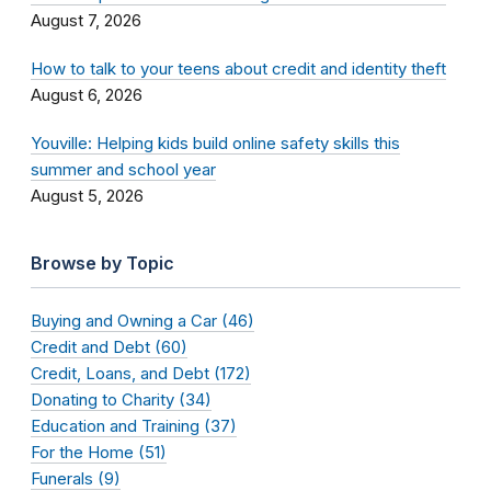
August 7, 2026
How to talk to your teens about credit and identity theft
August 6, 2026
Youville: Helping kids build online safety skills this
summer and school year
August 5, 2026
Browse by Topic
Buying and Owning a Car (46)
Credit and Debt (60)
Credit, Loans, and Debt (172)
Donating to Charity (34)
Education and Training (37)
For the Home (51)
Funerals (9)