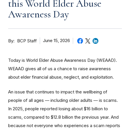
this World Elder Abuse
Awareness Day
By
June 15, 2026
BCP Staff
Today is World Elder Abuse Awareness Day (WEAAD).
WEAAD gives all of us a chance to raise awareness
about elder financial abuse, neglect, and exploitation.
An issue that continues to impact the wellbeing of
people of all ages — including older adults — is scams.
In 2025, people reported losing about $16 billion to
scams, compared to $12.8 billion the previous year. And
because not everyone who experiences a scam reports