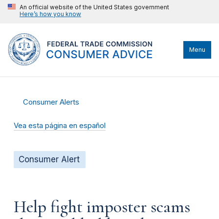
An official website of the United States government
Here’s how you know
Menu
Consumer Alerts
Vea esta página en español
Consumer Alert
Help fight imposter scams