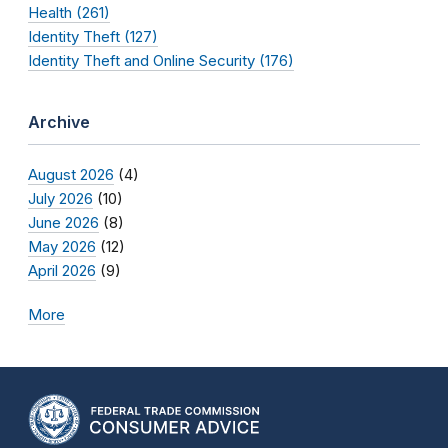
Health (261)
Identity Theft (127)
Identity Theft and Online Security (176)
Archive
August 2026
(4)
July 2026
(10)
June 2026
(8)
May 2026
(12)
April 2026
(9)
More