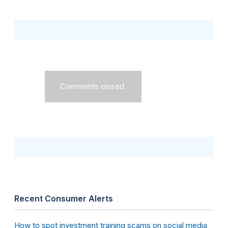
Comments closed.
Recent Consumer Alerts
How to spot investment training scams on social media