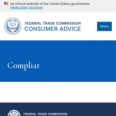
An official website of the United States government
Here’s how you know
Menu
Compliat