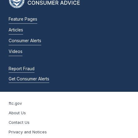
Feature Pages
Articles
Consumer Alerts
Videos
Report Fraud
Get Consumer Alerts
ftc.gov
About Us
Contact Us
Privacy and Notices