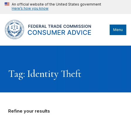
An official website of the United States government
Here’s how you know
Menu
Tag: Identity Theft
Refine your results