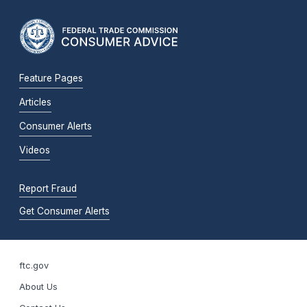
Feature Pages
Articles
Consumer Alerts
Videos
Report Fraud
Get Consumer Alerts
ftc.gov
About Us