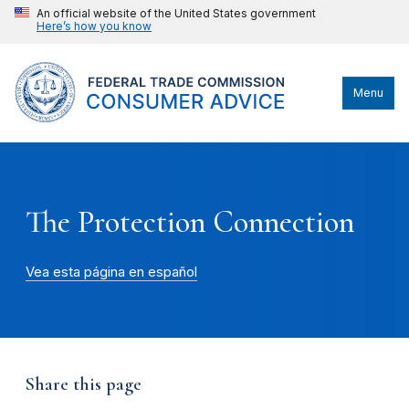
An official website of the United States government
Here’s how you know
Menu
The Protection Connection
Vea esta página en español
Share this page