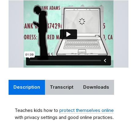
Description
Transcript
Downloads
Teaches kids how to
protect themselves online
with privacy settings and good online practices.