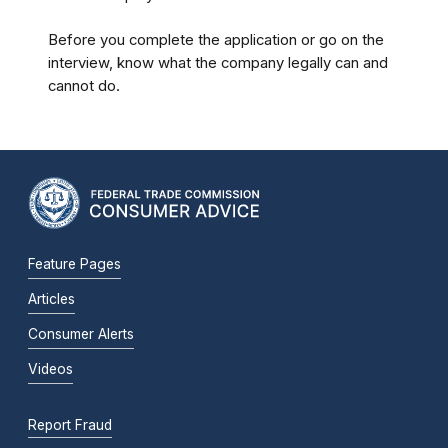
Before you complete the application or go on the
interview, know what the company legally can and
cannot do.
Feature Pages
Articles
Consumer Alerts
Videos
Report Fraud