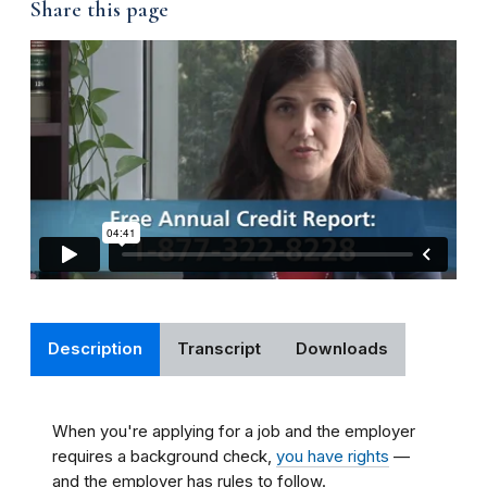
Share this page
Description
Transcript
Downloads
When you're applying for a job and the employer
requires a background check,
you have rights
—
and the employer has rules to follow.