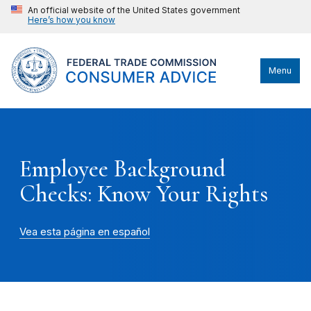
An official website of the United States government
Here’s how you know
Menu
Employee Background
Checks: Know Your Rights
Vea esta página en español