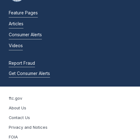
Feature Pages
Articles
Consumer Alerts
Videos
Report Fraud
Get Consumer Alerts
ftc.gov
About Us
Contact Us
Privacy and Notices
FOIA