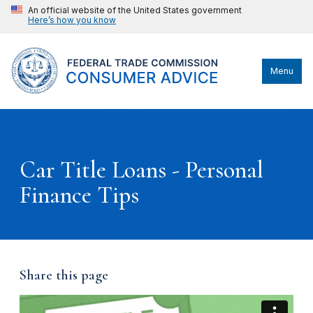
An official website of the United States government
Here’s how you know
Menu
Car Title Loans - Personal
Finance Tips
Share this page