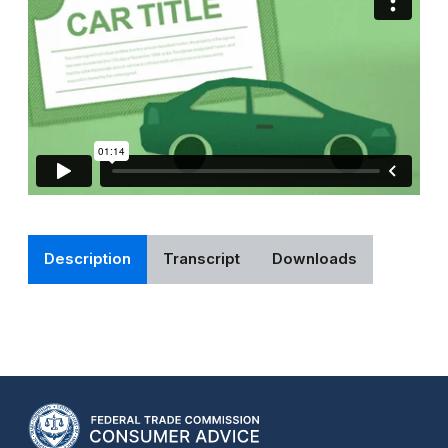
Description
Transcript
Downloads