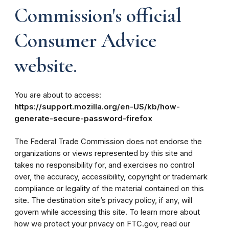
Commission's official
Consumer Advice
website.
You are about to access:
https://support.mozilla.org/en-US/kb/how-
generate-secure-password-firefox
The Federal Trade Commission does not endorse the
organizations or views represented by this site and
takes no responsibility for, and exercises no control
over, the accuracy, accessibility, copyright or trademark
compliance or legality of the material contained on this
site. The destination site’s privacy policy, if any, will
govern while accessing this site. To learn more about
how we protect your privacy on FTC.gov, read our