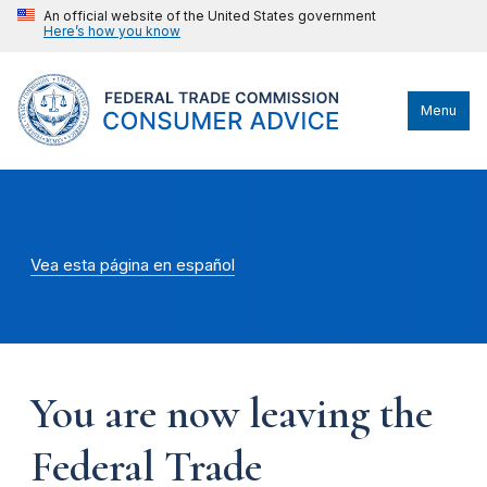
An official website of the United States government
Here’s how you know
Menu
Vea esta página en español
You are now leaving the
Federal Trade