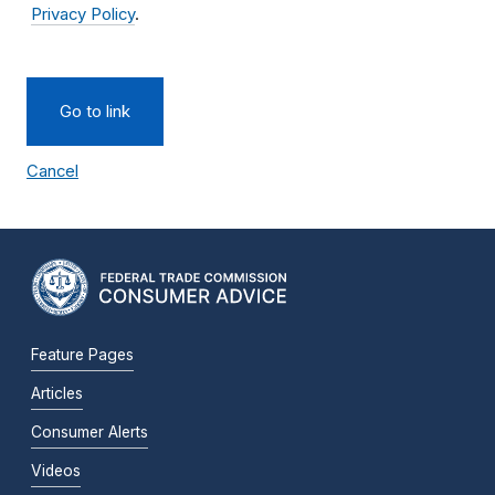
Privacy Policy
.
Go to link
Cancel
Feature Pages
Articles
Consumer Alerts
Videos