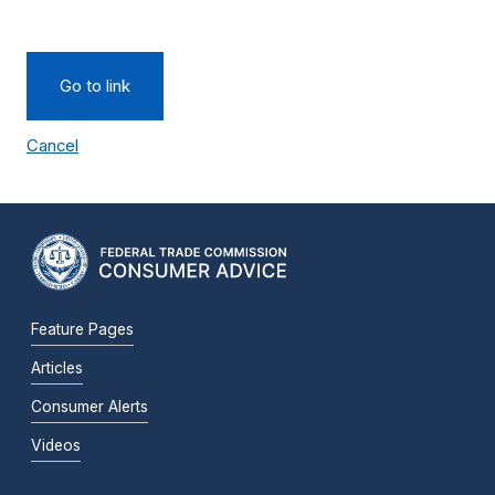
Go to link
Cancel
Feature Pages
Articles
Consumer Alerts
Videos