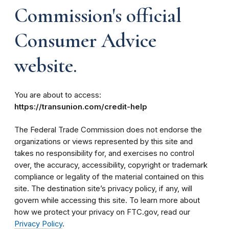
Commission's official
Consumer Advice
website.
You are about to access:
https://transunion.com/credit-help
The Federal Trade Commission does not endorse the
organizations or views represented by this site and
takes no responsibility for, and exercises no control
over, the accuracy, accessibility, copyright or trademark
compliance or legality of the material contained on this
site. The destination site’s privacy policy, if any, will
govern while accessing this site. To learn more about
how we protect your privacy on FTC.gov, read our
Privacy Policy
.