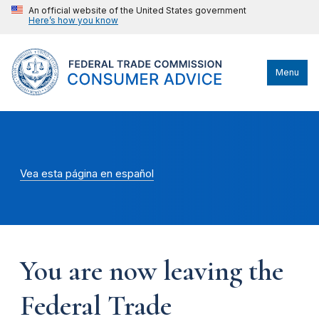
An official website of the United States government
Here’s how you know
Menu
Vea esta página en español
You are now leaving the
Federal Trade