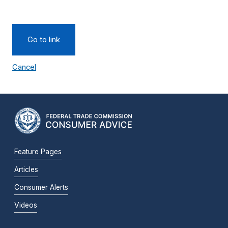
Go to link
Cancel
Feature Pages
Articles
Consumer Alerts
Videos