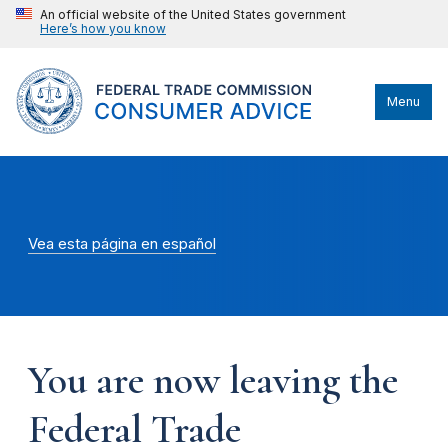
An official website of the United States government
Here’s how you know
Menu
Vea esta página en español
You are now leaving the
Federal Trade