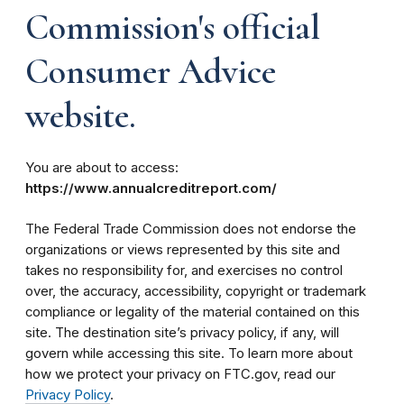
Commission's official
Consumer Advice
website.
You are about to access:
https://www.annualcreditreport.com/
The Federal Trade Commission does not endorse the
organizations or views represented by this site and
takes no responsibility for, and exercises no control
over, the accuracy, accessibility, copyright or trademark
compliance or legality of the material contained on this
site. The destination site’s privacy policy, if any, will
govern while accessing this site. To learn more about
how we protect your privacy on FTC.gov, read our
Privacy Policy
.