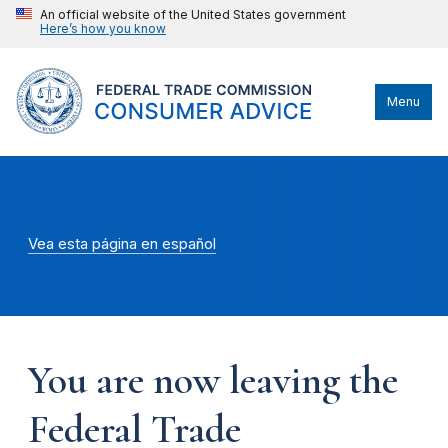
An official website of the United States government
Here’s how you know
Menu
Vea esta página en español
You are now leaving the
Federal Trade