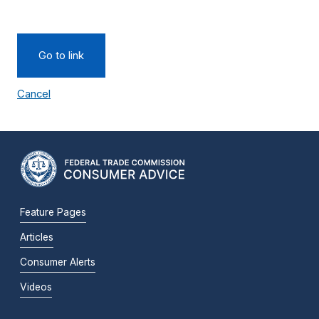
Go to link
Cancel
Feature Pages
Articles
Consumer Alerts
Videos