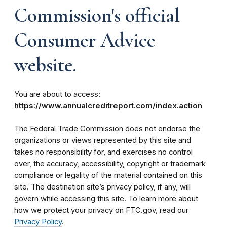
Commission's official
Consumer Advice
website.
You are about to access:
https://www.annualcreditreport.com/index.action
The Federal Trade Commission does not endorse the
organizations or views represented by this site and
takes no responsibility for, and exercises no control
over, the accuracy, accessibility, copyright or trademark
compliance or legality of the material contained on this
site. The destination site’s privacy policy, if any, will
govern while accessing this site. To learn more about
how we protect your privacy on FTC.gov, read our
Privacy Policy
.