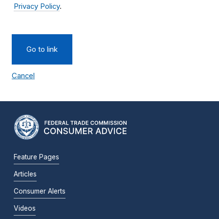
Privacy Policy
.
Go to link
Cancel
Feature Pages
Articles
Consumer Alerts
Videos