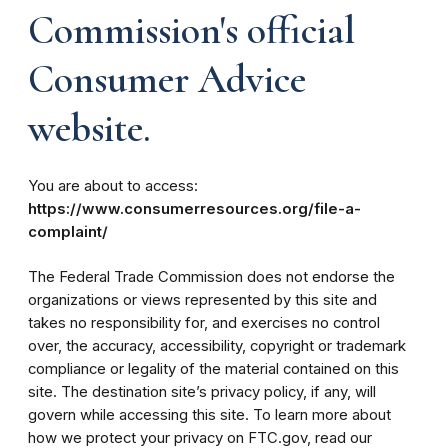
Commission's official
Consumer Advice
website.
You are about to access:
https://www.consumerresources.org/file-a-
complaint/
The Federal Trade Commission does not endorse the
organizations or views represented by this site and
takes no responsibility for, and exercises no control
over, the accuracy, accessibility, copyright or trademark
compliance or legality of the material contained on this
site. The destination site’s privacy policy, if any, will
govern while accessing this site. To learn more about
how we protect your privacy on FTC.gov, read our