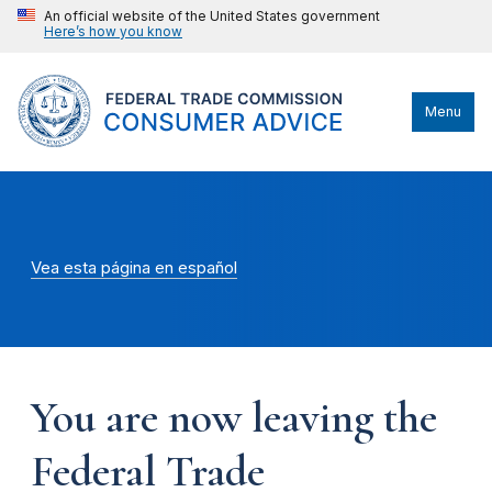
An official website of the United States government
Here’s how you know
Menu
Vea esta página en español
You are now leaving the
Federal Trade