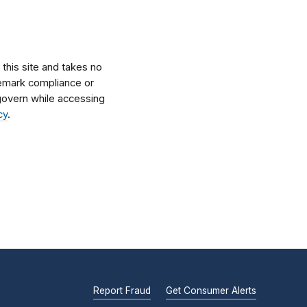
his site and takes no
ademark compliance or
l govern while accessing
cy
.
Report Fraud
Get Consumer Alerts