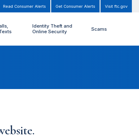
Read Consumer Alerts
Get Consumer Alerts
Visit ftc.gov
lls,
Identity Theft and
Scams
Texts
Online Security
ebsite.