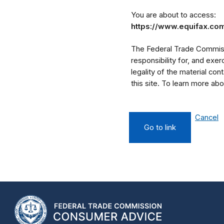
You are about to access:
https://www.equifax.com
The Federal Trade Commissi
responsibility for, and exe
legality of the material cont
this site. To learn more a
Cancel
Go to link