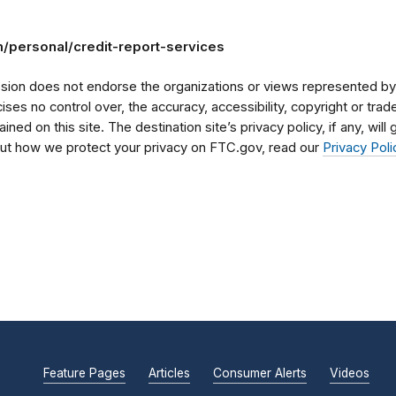
/personal/credit-report-services
on does not endorse the organizations or views represented by t
rcises no control over, the accuracy, accessibility, copyright or tr
ained on this site. The destination site’s privacy policy, if any, wil
bout how we protect your privacy on FTC.gov, read our
Privacy Poli
Feature Pages
Articles
Consumer Alerts
Videos