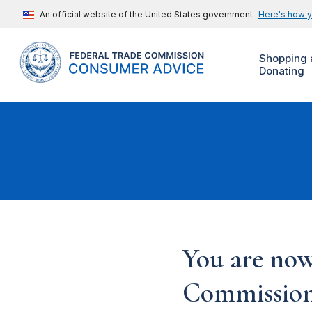
An official website of the United States government
Here's how 
Shopping 
Donating
You are now
Commission'