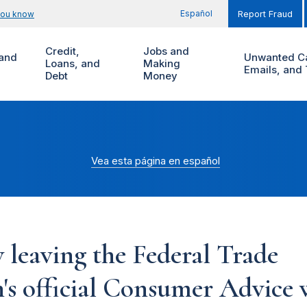
Español
you know
Report Fraud
Credit,
Jobs and
and
Unwanted Ca
Loans, and
Making
Emails, and 
Debt
Money
Vea esta página en español
 leaving the Federal Trade
s official Consumer Advice w