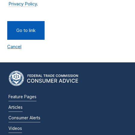
Privacy Policy
.
Go to link
Cancel
Feature Pages
Articles
Consumer Alerts
Videos