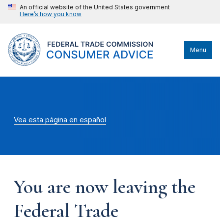
An official website of the United States government
Here’s how you know
Menu
Vea esta página en español
You are now leaving the
Federal Trade