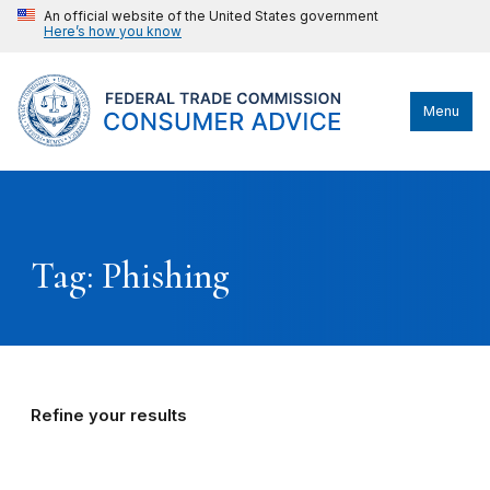
An official website of the United States government
Here’s how you know
Menu
Tag: Phishing
Refine your results