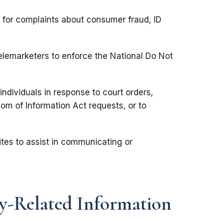
s for complaints about consumer fraud, ID
lemarketers to enforce the National Do Not
individuals in response to court orders,
om of Information Act requests, or to
tes to assist in communicating or
y-Related Information