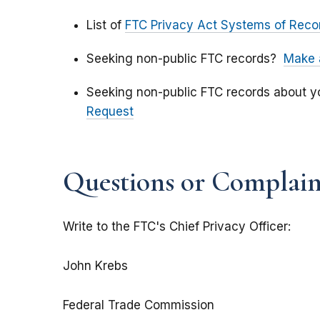
List of
FTC Privacy Act Systems of Reco
Seeking non-public FTC records?
Make 
Seeking non-public FTC records about 
Request
Questions or Complaint
Write to the FTC's Chief Privacy Officer:
John Krebs
Federal Trade Commission