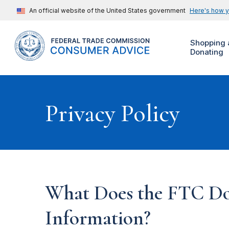
An official website of the United States government
Here's how 
Shopping 
Donating
Privacy Policy
What Does the FTC Do
Information?