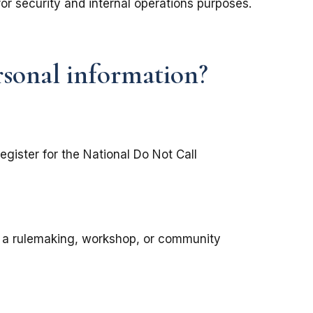
for security and internal operations purposes.
rsonal information?
register for the National Do Not Call
in a rulemaking, workshop, or community