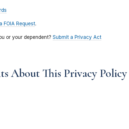
rds
a FOIA Request
.
you or your dependent?
Submit a Privacy Act
s About This Privacy Policy