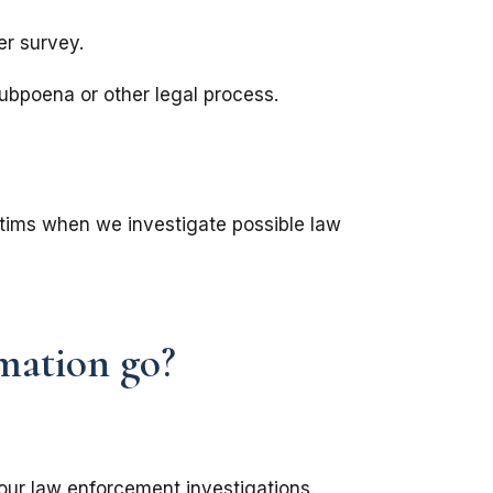
er survey.
subpoena or other legal process.
ictims when we investigate possible law
mation go?
our law enforcement investigations.