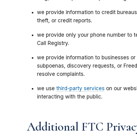
we provide information to credit bureau
theft, or credit reports.
we provide only your phone number to te
Call Registry.
we provide information to businesses or 
subpoenas,
discovery requests,
or Freed
resolve complaints.
we use
third-party services
on our websi
interacting with the public.
Additional FTC Privac