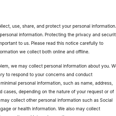
llect, use, share, and protect your personal information
personal information. Protecting the privacy and securi
portant to us. Please read this notice carefully to
rmation we collect both online and offline.
blem, we may collect personal information about you. W
ary to respond to your concerns and conduct
t minimal personal information, such as name, address,
ed cases, depending on the nature of your request or of
 may collect other personal information such as Social
gage or health information. We also may collect