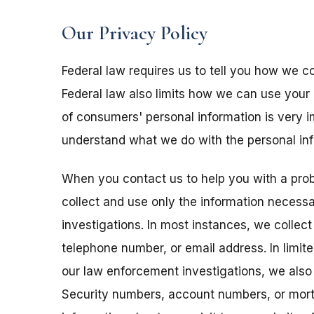
Our Privacy Policy
Federal law requires us to tell you how we co
Federal law also limits how we can use your 
of consumers' personal information is very im
understand what we do with the personal info
When you contact us to help you with a pro
collect and use only the information necess
investigations. In most instances, we collec
telephone number, or email address. In limit
our law enforcement investigations, we also
Security numbers, account numbers, or mort