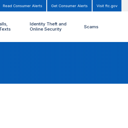
Read Consumer Alerts
Get Consumer Alerts
Visit ftc.gov
lls,
Identity Theft and
Scams
Texts
Online Security