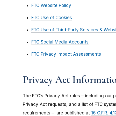
FTC Website Policy
FTC Use of Cookies
FTC Use of Third-Party Services & Webs
FTC Social Media Accounts
FTC Privacy Impact Assessments
Privacy Act Informati
The FTC’s Privacy Act rules – including our p
Privacy Act requests, and a list of FTC syst
requirements – are published at
16 C.F.R. 4.1