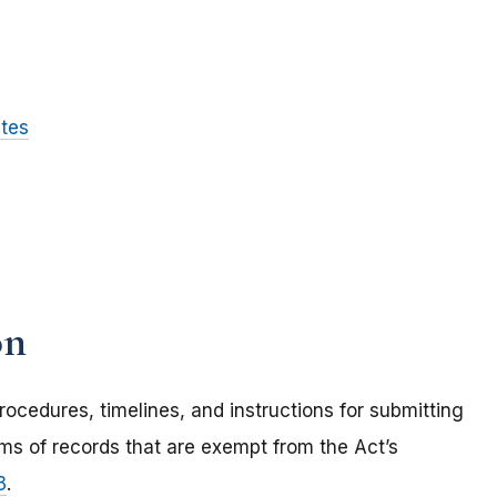
ites
on
rocedures, timelines, and instructions for submitting
ems of records that are exempt from the Act’s
3
.