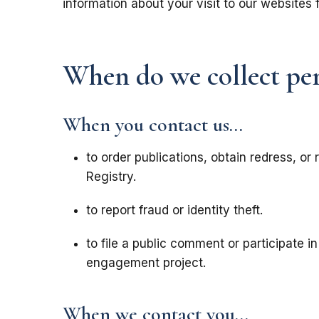
information about your visit to our websites 
When do we collect pe
When you contact us...
to order publications, obtain redress, or 
Registry.
to report fraud or identity theft.
to file a public comment or participate 
engagement project.
When we contact you...