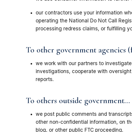
our contractors use your information wh
operating the National Do Not Call Regi
processing redress claims, or fulfilling y
To other government agencies (fed
we work with our partners to investigat
investigations, cooperate with oversight 
reports.
To others outside government...
we post public comments and transcripts
other non-confidential information, on t
blog, or other public FTC proceeding.