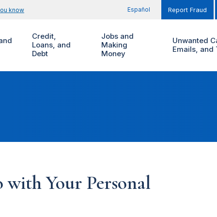
Español
you know
Report Fraud
Credit,
Jobs and
and
Unwanted Ca
Loans, and
Making
Emails, and 
Debt
Money
 with Your Personal