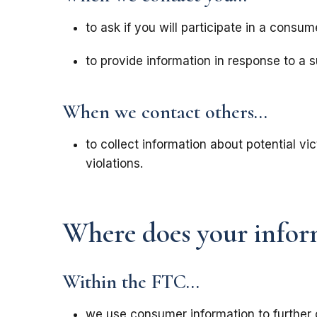
to ask if you will participate in a consum
to provide information in response to a 
When we contact others...
to collect information about potential v
violations.
Where does your infor
Within the FTC...
we use consumer information to further 