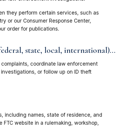
en they perform certain services, such as
stry or our Consumer Response Center,
our order for publications.
eral, state, local, international)...
e complaints, coordinate law enforcement
investigations, or follow up on ID theft
, including names, state of residence, and
he FTC website in a rulemaking, workshop,