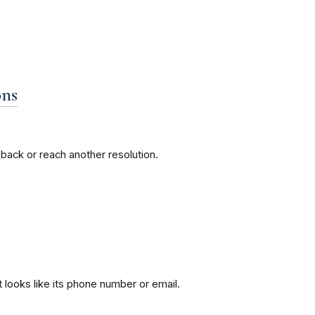
ons
back or reach another resolution.
 looks like its phone number or email.