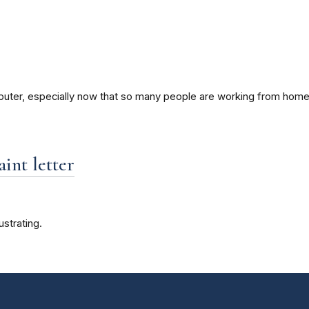
mputer, especially now that so many people are working from home
int letter
strating.