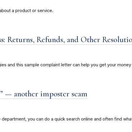
about a product or service.
s: Returns, Refunds, and Other Resoluti
ies and this sample complaint letter can help you get your money 
” — another imposter scam
department, you can do a quick search online and often find what