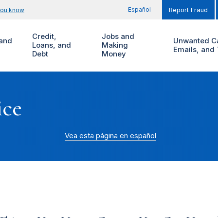
Español
you know
Report Fraud
Credit,
Jobs and
and
Unwanted Ca
Loans, and
Making
Emails, and 
Debt
Money
ice
Vea esta página en español