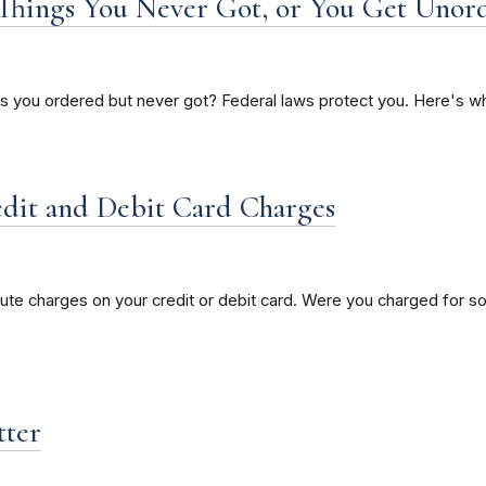
r Things You Never Got, or You Get Unor
ts you ordered but never got? Federal laws protect you. Here's wh
edit and Debit Card Charges
e charges on your credit or debit card. Were you charged for so
tter