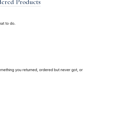
dered Products
at to do.
mething you returned, ordered but never got, or