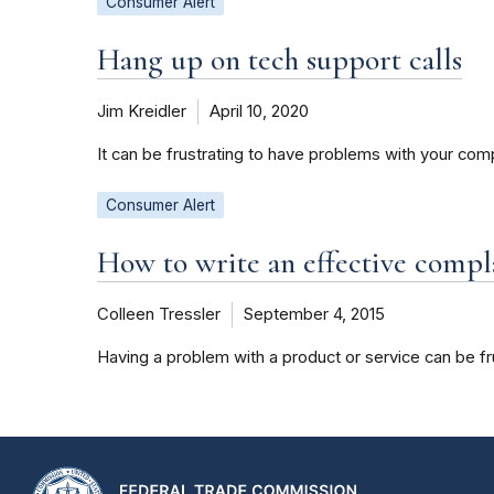
Consumer Alert
Hang up on tech support calls
Jim Kreidler
April 10, 2020
It can be frustrating to have problems with your co
Consumer Alert
How to write an effective compla
Colleen Tressler
September 4, 2015
Having a problem with a product or service can be fru