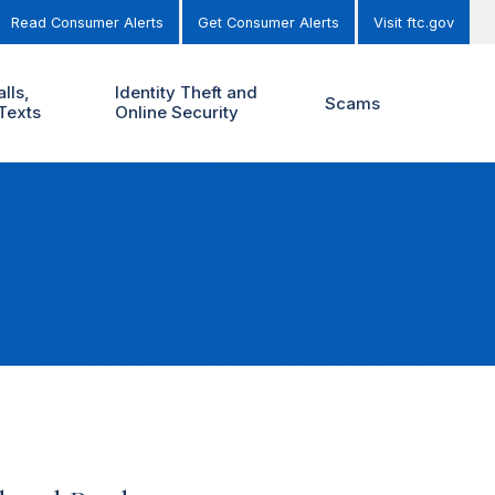
Read Consumer Alerts
Get Consumer Alerts
Visit ftc.gov
lls,
Identity Theft and
Scams
Texts
Online Security