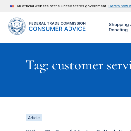
An official website of the United States government
Here's how 
Shopping 
Donating
Tag: customer serv
Article