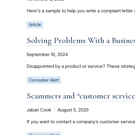
Here's a sample to help you write a complaint letter 
Article
Solving Problems With a Busines
September 10, 2024
Disappointed by a product or service? These strateg
Consumer Alert
Scammers and “customer service
Jabari Cook
August 5, 2020
If you want to contact a company’s customer service 