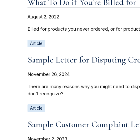
What To Do if You’re Billed fo
August 2, 2022
Billed for products you never ordered, or for produc
Article
Sample Letter for Disputing Cr
November 26, 2024
There are many reasons why you might need to disput
don’t recognize?
Article
Sample Customer Complaint Le
November 2, 2023