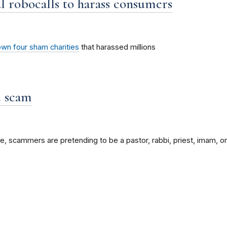
al robocalls to harass consumers
wn four sham charities
that harassed millions
d scam
e, scammers are pretending to be a pastor, rabbi, priest, imam, or