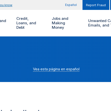
Español
you know
Report Fraud
Credit,
Jobs and
and
Unwanted Ca
Loans, and
Making
Emails, and 
Debt
Money
Vea esta página en español