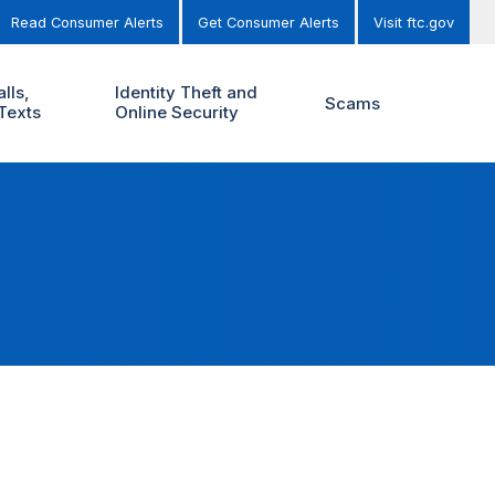
Read Consumer Alerts
Get Consumer Alerts
Visit ftc.gov
lls,
Identity Theft and
Scams
Texts
Online Security