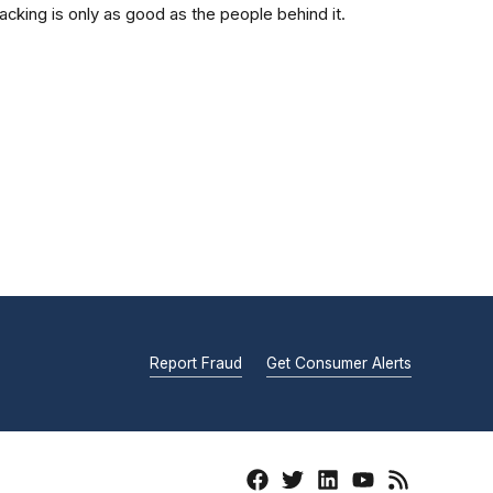
acking is only as good as the people behind it.
Report Fraud
Get Consumer Alerts