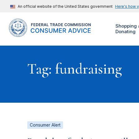
An official website of the United States government
Here's how 
Shopping 
Donating
Tag: fundraising
Consumer Alert