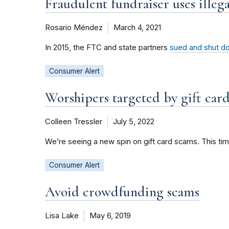
Fraudulent fundraiser uses illeg
Rosario Méndez
March 4, 2021
In 2015, the FTC and state partners
sued and shut do
Consumer Alert
Worshipers targeted by gift car
Colleen Tressler
July 5, 2022
We’re seeing a new spin on gift card scams. This tim
Consumer Alert
Avoid crowdfunding scams
Lisa Lake
May 6, 2019