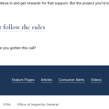
ieve in and get rewards for that support. But the project you’re b
t follow the rules
ve you gotten this call?
Feature Pages
Articles
Consumer Alerts
Videos
FOIA
Office of Inspector General