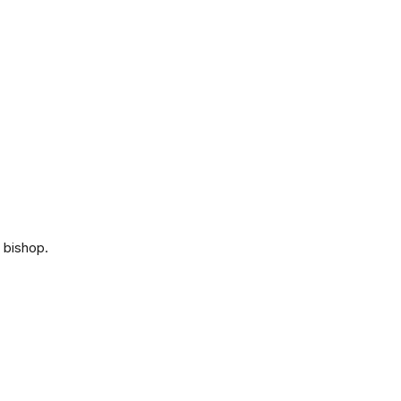
 bishop.