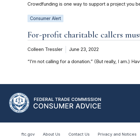
Crowdfunding is one way to support a project you bel
Consumer Alert
For-profit charitable callers mus
Colleen Tressler
June 23, 2022
“I’m not calling for a donation.” (But really, I am.) Ha
ftc.gov
About Us
Contact Us
Privacy and Notices