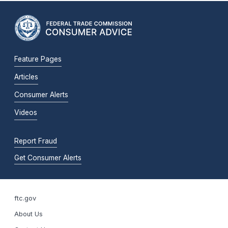
Feature Pages
Articles
Consumer Alerts
Videos
Report Fraud
Get Consumer Alerts
ftc.gov
About Us