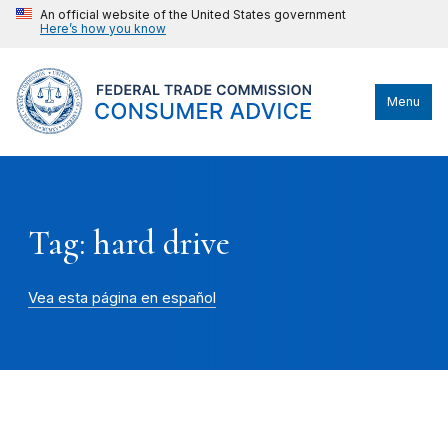
An official website of the United States government
Here’s how you know
Menu
Tag: hard drive
Vea esta página en español