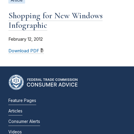
Article
Shopping for New Windows
Infographic
February 12, 2012
Download PDF
Feature Pages
Articles
Consumer Alerts
Videos