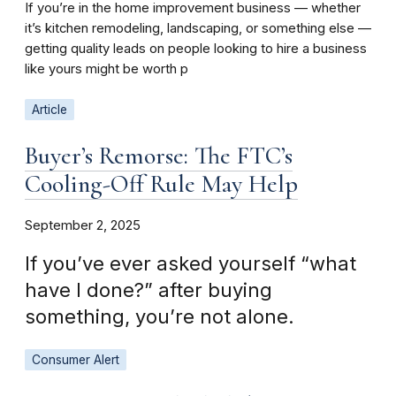
If you’re in the home improvement business — whether
it’s kitchen remodeling, landscaping, or something else —
getting quality leads on people looking to hire a business
like yours might be worth p
Article
Buyer’s Remorse: The FTC’s
Cooling-Off Rule May Help
September 2, 2025
If you’ve ever asked yourself “what
have I done?” after buying
something, you’re not alone.
Consumer Alert