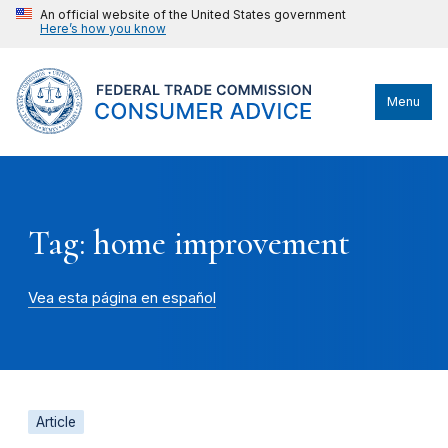
An official website of the United States government
Here’s how you know
Menu
Tag: home improvement
Vea esta página en español
Article