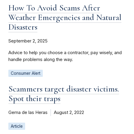
How To Avoid Scams After
Weather Emergencies and Natural
Disasters
September 2, 2025
Advice to help you choose a contractor, pay wisely, and
handle problems along the way.
Consumer Alert
Scammers target disaster victims.
Spot their traps
Gema de las Heras
August 2, 2022
Article