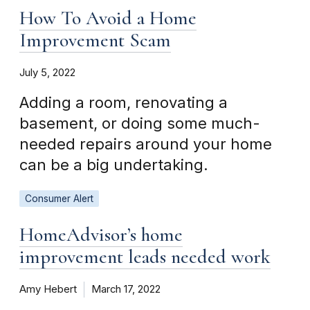
How To Avoid a Home
Improvement Scam
July 5, 2022
Adding a room, renovating a
basement, or doing some much-
needed repairs around your home
can be a big undertaking.
Consumer Alert
HomeAdvisor’s home
improvement leads needed work
Amy Hebert
March 17, 2022