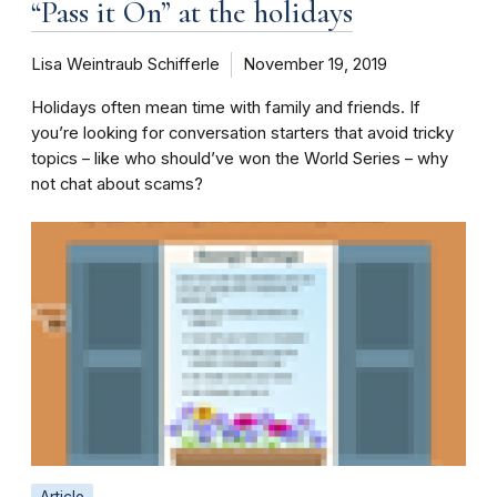
“Pass it On” at the holidays
Lisa Weintraub Schifferle
November 19, 2019
Holidays often mean time with family and friends. If
you’re looking for conversation starters that avoid tricky
topics – like who should’ve won the World Series – why
not chat about scams?