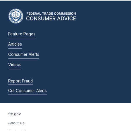
Feature Pages
Articles
Consumer Alerts
Videos
Report Fraud
Get Consumer Alerts
ftc.gov
About Us