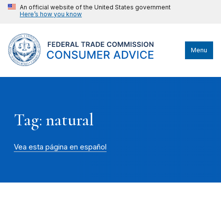
An official website of the United States government
Here’s how you know
Menu
Tag: natural
Vea esta página en español