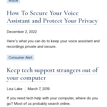
Article
How To Secure Your Voice
Assistant and Protect Your Privacy
December 2, 2022
Here's what you can do to keep your voice assistant and
recordings private and secure.
Consumer Alert
Keep tech support strangers out of
your computer
Lisa Lake
March 7, 2019
If you need tech help with your computer, where do you
go? Most of us probably search online.