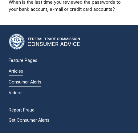
When is the last time you reviewed the passwords to
your bank account, e-mail or credit card accounts?
Feature Pages
Articles
Consumer Alerts
Videos
Report Fraud
Get Consumer Alerts