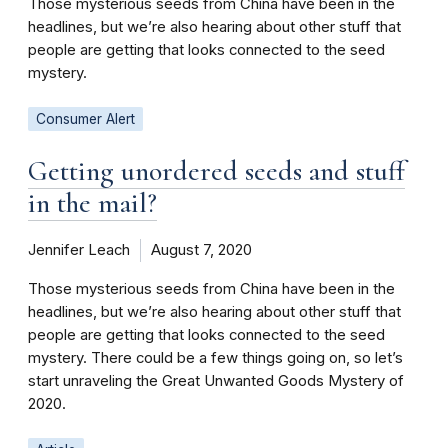
Those mysterious seeds from China have been in the
headlines, but we’re also hearing about other stuff that
people are getting that looks connected to the seed
mystery.
Consumer Alert
Getting unordered seeds and stuff
in the mail?
Jennifer Leach
August 7, 2020
Those mysterious seeds from China have been in the
headlines, but we’re also hearing about other stuff that
people are getting that looks connected to the seed
mystery. There could be a few things going on, so let’s
start unraveling the Great Unwanted Goods Mystery of
2020.