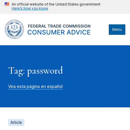
An official website of the United States government
Here’s how you know
Menu
Tag: password
Vea esta página en español
Article