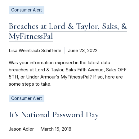
Consumer Alert
Breaches at Lord & Taylor, Saks, &
MyFitnessPal
Lisa Weintraub Schifferle
June 23, 2022
Was your information exposed in the latest data
breaches at Lord & Taylor, Saks Fifth Avenue, Saks OFF
5TH, or Under Armour’s MyFitnessPal? If so, here are
some steps to take.
Consumer Alert
It’s National Password Day
Jason Adler
March 15, 2018