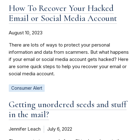
How To Recover Your Hacked
Email or Social Media Account
August 10, 2023
There are lots of ways to protect your personal
information and data from scammers. But what happens
if your email or social media account gets hacked? Here
are some quick steps to help you recover your email or
social media account.
Consumer Alert
Getting unordered seeds and stuff
in the mail?
Jennifer Leach
July 6, 2022