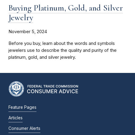
Buying Platinum, Gold, and Silver
Jewelry
November 5, 2024
Before you buy, learn about the words and symbols
jewelers use to describe the quality and purity of the
platinum, gold, and silver jewelry.
Feature Pages
Articles
Consumer Alerts