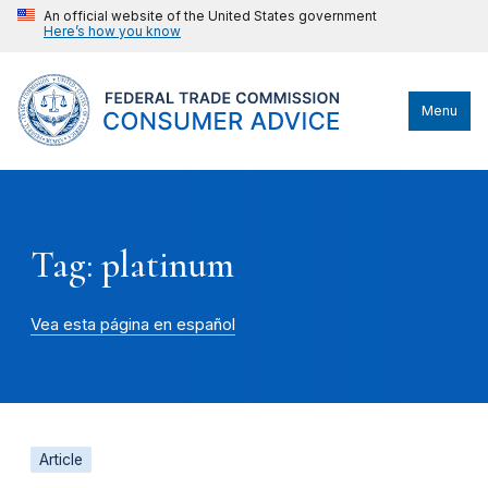
An official website of the United States government
Here’s how you know
Menu
Tag: platinum
Vea esta página en español
Article