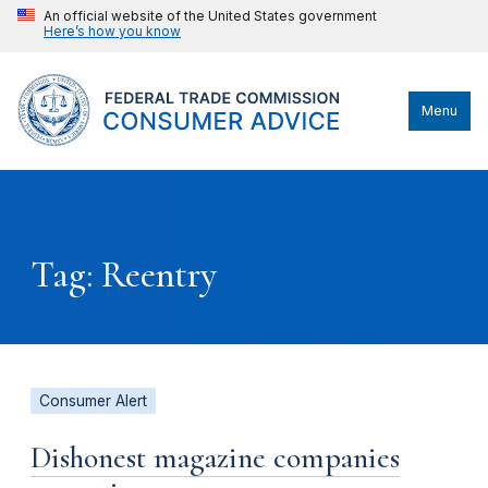
An official website of the United States government
Here’s how you know
Menu
Tag: Reentry
Consumer Alert
Dishonest magazine companies