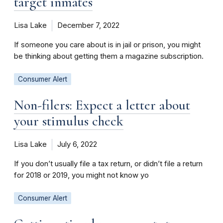
target inmates
Lisa Lake
December 7, 2022
If someone you care about is in jail or prison, you might
be thinking about getting them a magazine subscription.
Consumer Alert
Non-filers: Expect a letter about
your stimulus check
Lisa Lake
July 6, 2022
If you don’t usually file a tax return, or didn’t file a return
for 2018 or 2019, you might not know yo
Consumer Alert