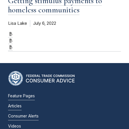
Getting stimulus payments to
homeless communities
Lisa Lake
July 6, 2022
Feature Pages
Articles
Consumer Alerts
Videos