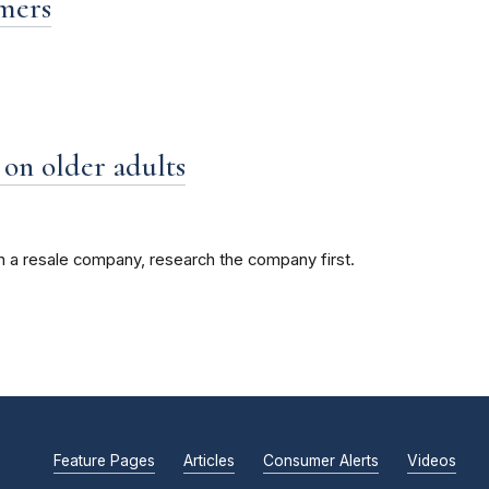
mmers
on older adults
gh a resale company, research the company first.
Feature Pages
Articles
Consumer Alerts
Videos