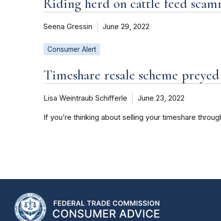
Riding herd on cattle feed sca
Seena Gressin
June 29, 2022
Consumer Alert
Timeshare resale scheme preyed 
Lisa Weintraub Schifferle
June 23, 2022
If you’re thinking about selling your timeshare throu