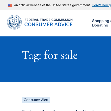
An official website of the United States government
Here's how 
Shopping 
Donating
Tag: for sale
Consumer Alert