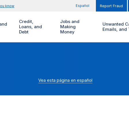
Español
you know
Report Fraud
Credit,
Jobs and
and
Unwanted Ca
Loans, and
Making
Emails, and 
Debt
Money
Vea esta página en español