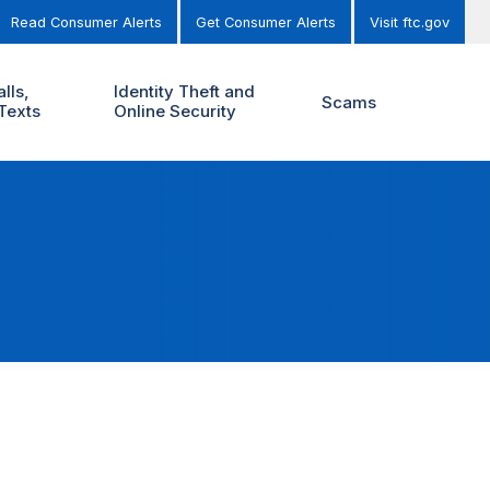
Read Consumer Alerts
Get Consumer Alerts
Visit ftc.gov
lls,
Identity Theft and
Scams
Texts
Online Security