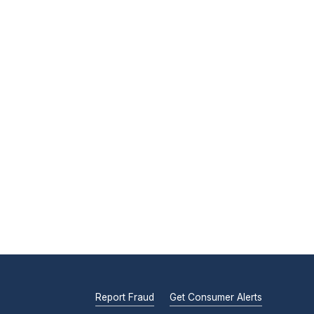
Report Fraud
Get Consumer Alerts