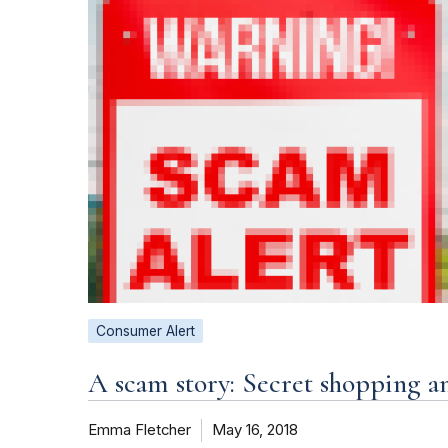
Consumer Alert
A scam story: Secret shopping a
Emma Fletcher
May 16, 2018