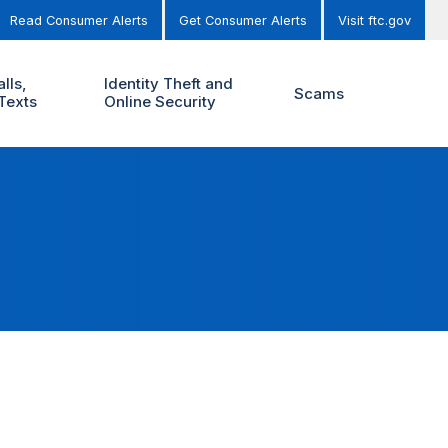
Read Consumer Alerts
Get Consumer Alerts
Visit ftc.gov
lls,
Identity Theft and
Scams
Texts
Online Security