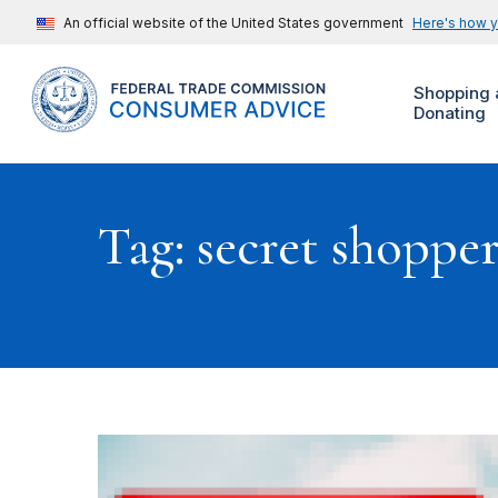
An official website of the United States government
Here's how 
Shopping 
Donating
Tag: secret shoppe