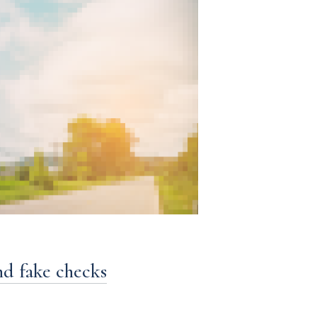
nd fake checks