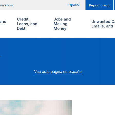
Español
you know
Report Fraud
Credit,
Jobs and
and
Unwanted Ca
Loans, and
Making
Emails, and 
Debt
Money
r
Vea esta página en español