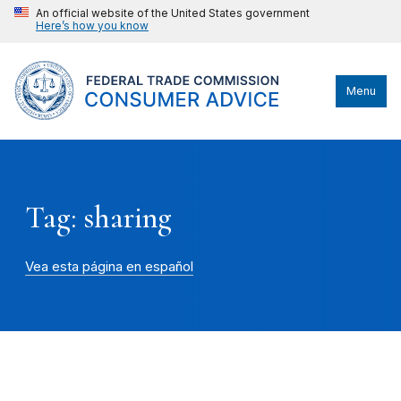
An official website of the United States government
Here’s how you know
Menu
Tag: sharing
Vea esta página en español