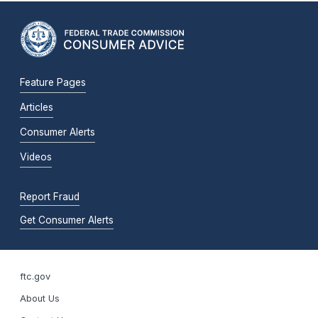
Feature Pages
Articles
Consumer Alerts
Videos
Report Fraud
Get Consumer Alerts
ftc.gov
About Us