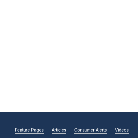
Feature Pages
Articles
Consumer Alerts
Videos