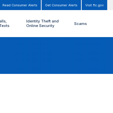
Read Consumer Alerts
Get Consumer Alerts
Visit ftc.gov
lls,
Identity Theft and
Scams
Texts
Online Security