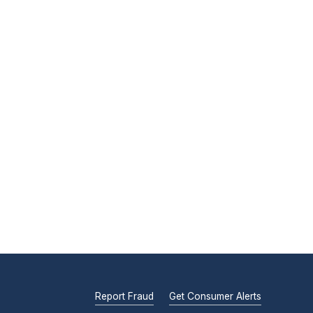
Report Fraud
Get Consumer Alerts