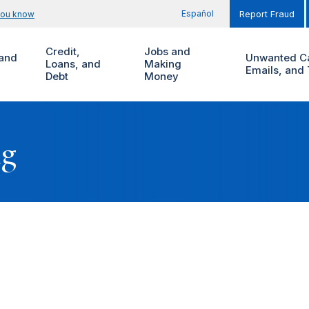
Español
you know
Report Fraud
Credit,
Jobs and
and
Unwanted Ca
Loans, and
Making
Emails, and 
Debt
Money
ng