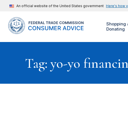
An official website of the United States government
Here's how 
Shopping 
Donating
Tag: yo-yo financi