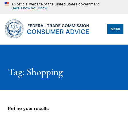
An official website of the United States government
Here’s how you know
Menu
Tag: Shopping
Refine your results