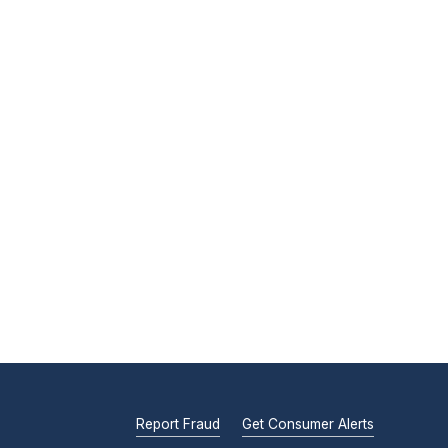
Report Fraud
Get Consumer Alerts