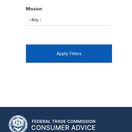
Mission