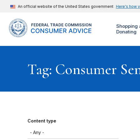
An official website of the United States government
Here's how 
Shopping 
Donating
Tag: Consumer Se
Content type