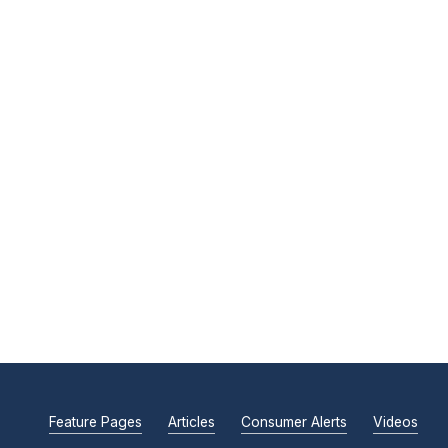
Feature Pages
Articles
Consumer Alerts
Videos