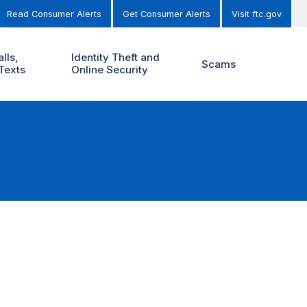
Read Consumer Alerts
Get Consumer Alerts
Visit ftc.gov
lls,
Identity Theft and
Scams
Texts
Online Security