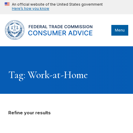
An official website of the United States government
Here’s how you know
Menu
Tag: Work-at-Home
Refine your results