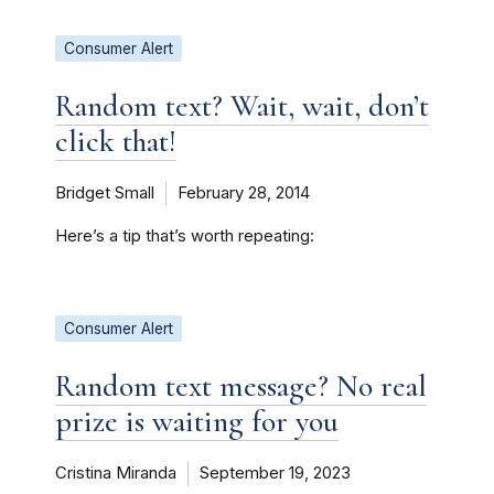
Consumer Alert
Random text? Wait, wait, don’t
click that!
Bridget Small
February 28, 2014
Here’s a tip that’s worth repeating:
Consumer Alert
Random text message? No real
prize is waiting for you
Cristina Miranda
September 19, 2023