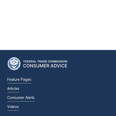
Feature Pages
Articles
Consumer Alerts
Videos