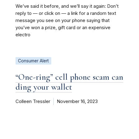
We’ve said it before, and we’ll say it again: Don’t
reply to — or click on — a link for a random text
message you see on your phone saying that
you’ve won a prize, gift card or an expensive
electro
Consumer Alert
“One-ring” cell phone scam can
ding your wallet
Colleen Tressler
November 16, 2023