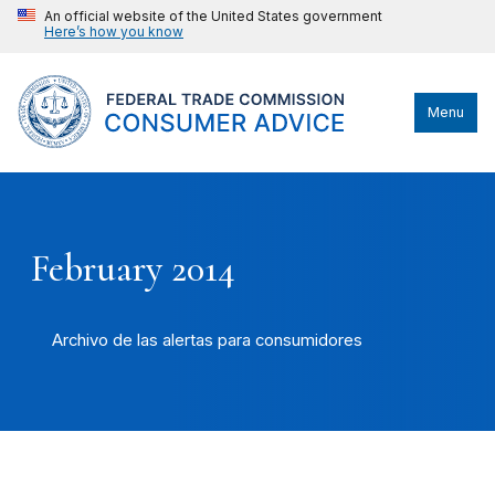
An official website of the United States government
Here’s how you know
Menu
February 2014
Archivo de las alertas para consumidores