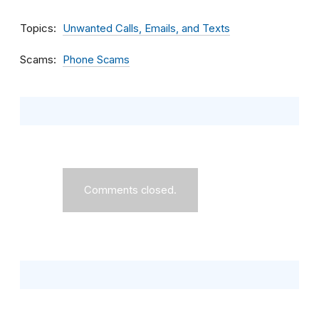
Topics
Unwanted Calls, Emails, and Texts
Scams
Phone Scams
Comments closed.