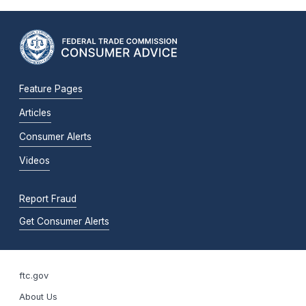
Feature Pages
Articles
Consumer Alerts
Videos
Report Fraud
Get Consumer Alerts
ftc.gov
About Us