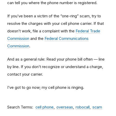
can tell you where the phone number is registered.
If you’ve been a victim of the “one-ring” scam, try to
resolve the charges with your cell phone carrier. If that
doesn’t work, file a complaint with the
Federal Trade
Commission
and the
Federal Communications
Commission
.
And as a general rule: Read your phone bill often — line
by line. If you don’t recognize or understand a charge,
contact your carrier.
I’ve got to go now; my cell phone is ringing.
Search Terms
cell phone
overseas
robocall
scam