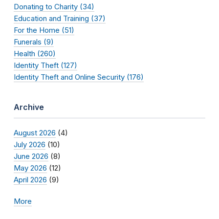
Donating to Charity (34)
Education and Training (37)
For the Home (51)
Funerals (9)
Health (260)
Identity Theft (127)
Identity Theft and Online Security (176)
Archive
August 2026
(4)
July 2026
(10)
June 2026
(8)
May 2026
(12)
April 2026
(9)
More