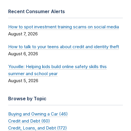
Recent Consumer Alerts
How to spot investment training scams on social media
August 7, 2026
How to talk to your teens about credit and identity theft
August 6, 2026
Youville: Helping kids build online safety skills this
summer and school year
August 5, 2026
Browse by Topic
Buying and Owning a Car (46)
Credit and Debt (60)
Credit, Loans, and Debt (172)