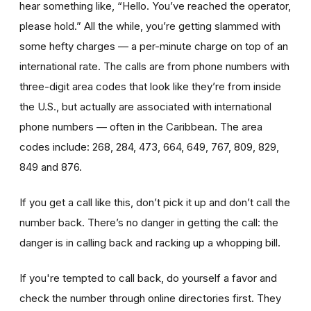
hear something like, “Hello. You’ve reached the operator,
please hold.” All the while, you’re getting slammed with
some hefty charges — a per-minute charge on top of an
international rate. The calls are from phone numbers with
three-digit area codes that look like they’re from inside
the U.S., but actually are associated with international
phone numbers — often in the Caribbean. The area
codes include: 268, 284, 473, 664, 649, 767, 809, 829,
849 and 876.
If you get a call like this, don’t pick it up and don’t call the
number back. There’s no danger in getting the call: the
danger is in calling back and racking up a whopping bill.
If you're tempted to call back, do yourself a favor and
check the number through online directories first. They