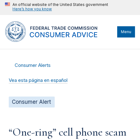
An official website of the United States government
Here’s how you know
Menu
Consumer Alerts
Vea esta página en español
Consumer Alert
“One-ring” cell phone scam