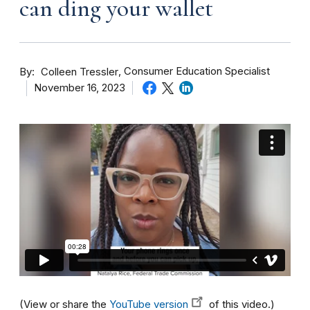
can ding your wallet
By
Consumer Education Specialist
Colleen Tressler
November 16, 2023
(View or share the
YouTube version
of this video.)