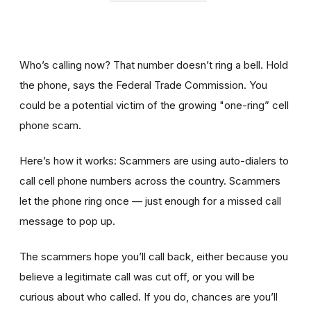
Who’s calling now? That number doesn’t ring a bell. Hold
the phone, says the Federal Trade Commission. You
could be a potential victim of the growing "one-ring” cell
phone scam.
Here’s how it works: Scammers are using auto-dialers to
call cell phone numbers across the country. Scammers
let the phone ring once — just enough for a missed call
message to pop up.
The scammers hope you’ll call back, either because you
believe a legitimate call was cut off, or you will be
curious about who called. If you do, chances are you’ll