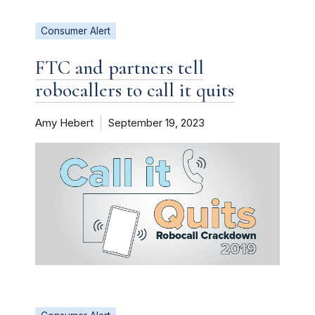
Consumer Alert
FTC and partners tell
robocallers to call it quits
Amy Hebert
September 19, 2023