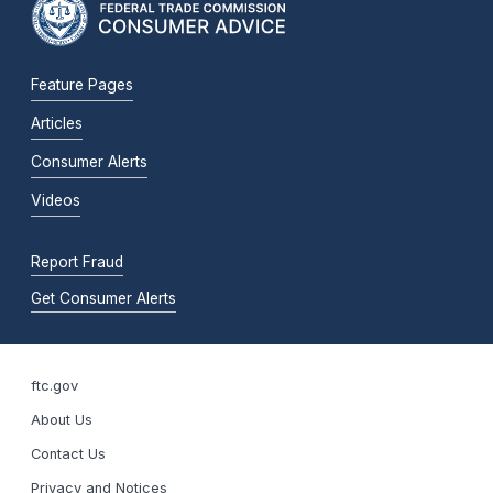
Feature Pages
Articles
Consumer Alerts
Videos
Report Fraud
Get Consumer Alerts
ftc.gov
About Us
Contact Us
Privacy and Notices