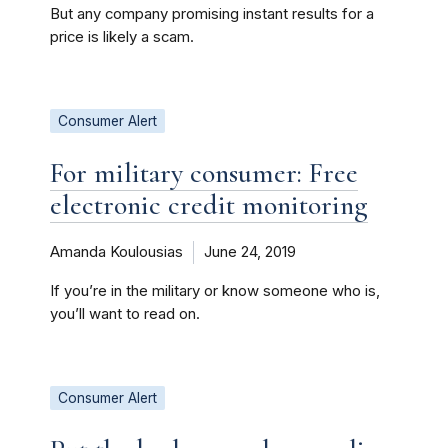
But any company promising instant results for a
price is likely a scam.
Consumer Alert
For military consumer: Free
electronic credit monitoring
Amanda Koulousias
June 24, 2019
If you’re in the military or know someone who is,
you’ll want to read on.
Consumer Alert