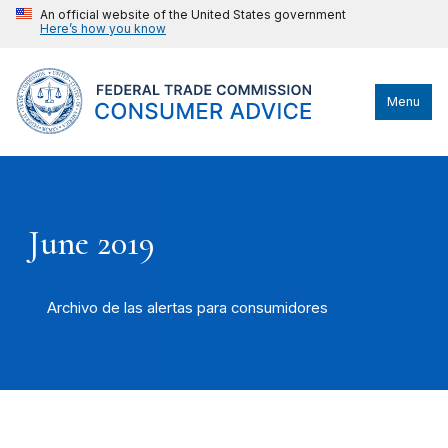
An official website of the United States government
Here’s how you know
Menu
June 2019
Archivo de las alertas para consumidores