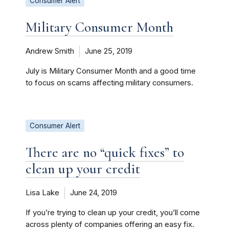
Consumer Alert
Military Consumer Month
Andrew Smith
June 25, 2019
July is Military Consumer Month and a good time
to focus on scams affecting military consumers.
Consumer Alert
There are no “quick fixes” to
clean up your credit
Lisa Lake
June 24, 2019
If you’re trying to clean up your credit, you’ll come
across plenty of companies offering an easy fix.