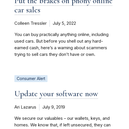
Put the brakes on phony online
car sales
Colleen Tressler
July 5, 2022
You can buy practically anything online, including
used cars. But before you shell out any hard-
earned cash, here’s a warning about scammers
trying to sell cars they don’t have or own.
Consumer Alert
Update your software now
Ari Lazarus
July 9, 2019
We secure our valuables – our wallets, keys, and
homes. We know that, if left unsecured, they can