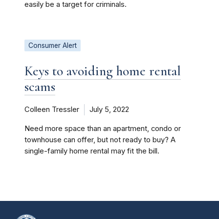
easily be a target for criminals.
Consumer Alert
Keys to avoiding home rental
scams
Colleen Tressler
July 5, 2022
Need more space than an apartment, condo or
townhouse can offer, but not ready to buy? A
single-family home rental may fit the bill.