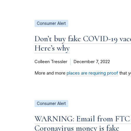
Consumer Alert
Don’t buy fake COVID-19 vacci
Here’s why
Colleen Tressler
December 7, 2022
More and more
places are requiring proof
that y
Consumer Alert
WARNING: Email from FTC C
Coronavirus money is fake