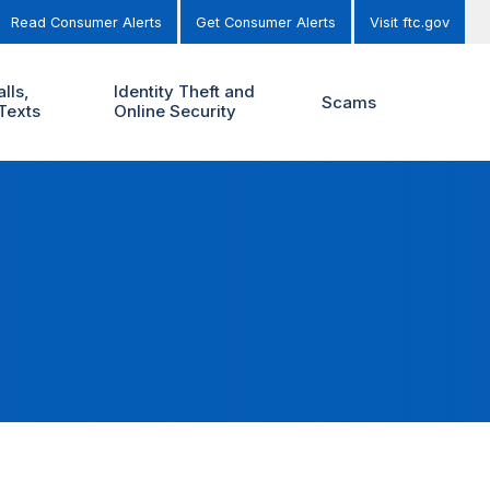
Read Consumer Alerts
Get Consumer Alerts
Visit ftc.gov
lls,
Identity Theft and
Scams
Texts
Online Security