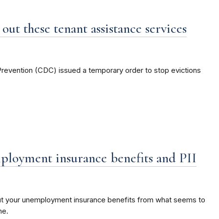
out these tenant assistance services
Prevention (CDC) issued a temporary order to stop evictions
ployment insurance benefits and PII
ut your unemployment insurance benefits from what seems to
ne.