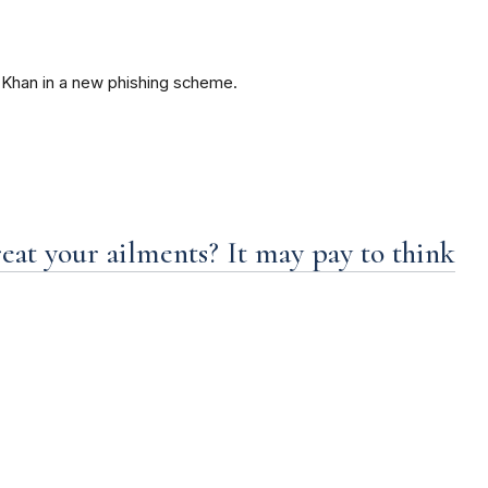
Khan in a new phishing scheme.
eat your ailments? It may pay to think