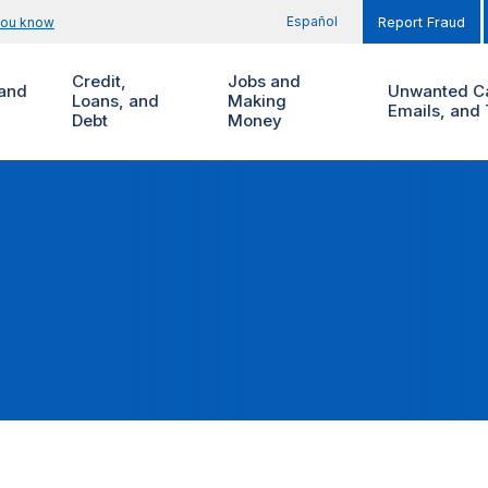
Español
you know
Report Fraud
Credit,
Jobs and
and
Unwanted Ca
Loans, and
Making
Emails, and 
Debt
Money