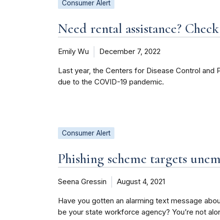
Consumer Alert
Need rental assistance? Check 
Emily Wu
December 7, 2022
Last year, the Centers for Disease Control and 
due to the COVID-19 pandemic.
Consumer Alert
Phishing scheme targets unem
Seena Gressin
August 4, 2021
Have you gotten an alarming text message abo
be your state workforce agency? You’re not alo