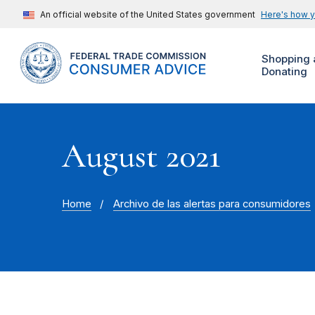
An official website of the United States government
Here's how 
Shopping 
Donating
August 2021
Home
Archivo de las alertas para consumidores