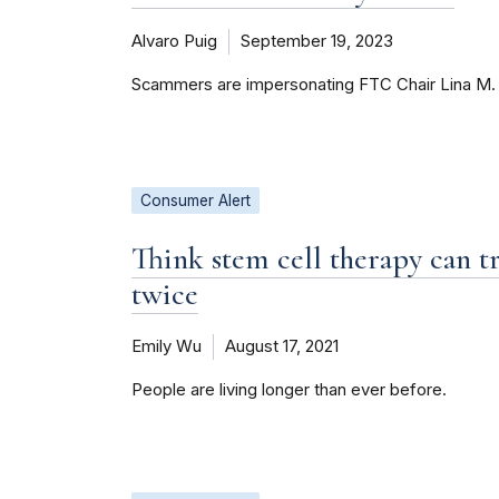
Alvaro Puig
September 19, 2023
Scammers are impersonating FTC Chair Lina M. 
Consumer Alert
Think stem cell therapy can tr
twice
Emily Wu
August 17, 2021
People are living longer than ever before.