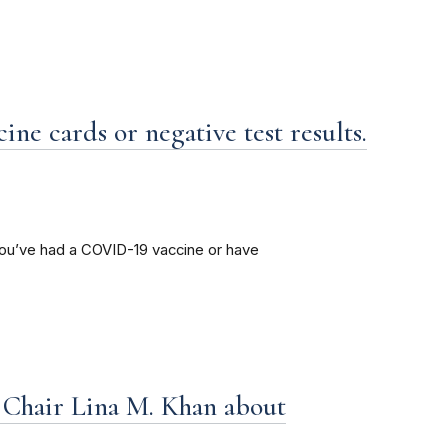
ne cards or negative test results.
ou’ve had a COVID-19 vaccine or have
hair Lina M. Khan about