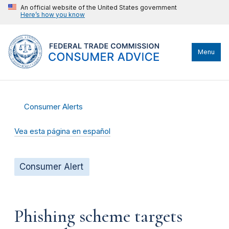
An official website of the United States government
Here’s how you know
Menu
Consumer Alerts
Vea esta página en español
Consumer Alert
Phishing scheme targets