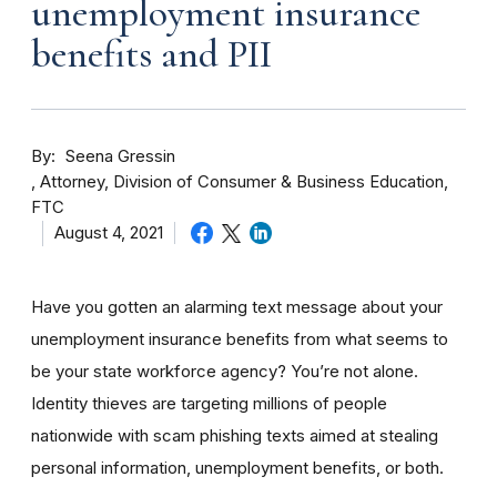
unemployment insurance
benefits and PII
By
Seena Gressin
Attorney, Division of Consumer & Business Education,
FTC
August 4, 2021
Have you gotten an alarming text message about your
unemployment insurance benefits from what seems to
be your state workforce agency? You’re not alone.
Identity thieves are targeting millions of people
nationwide with scam phishing texts aimed at stealing
personal information, unemployment benefits, or both.