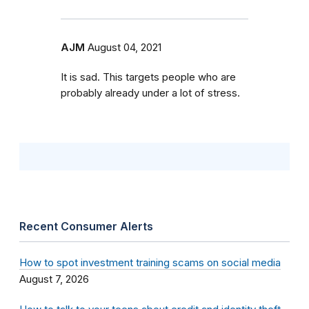
AJM
August 04, 2021
It is sad. This targets people who are
probably already under a lot of stress.
Recent Consumer Alerts
How to spot investment training scams on social media
August 7, 2026