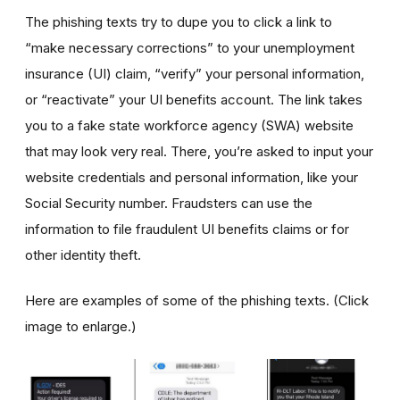
The phishing texts try to dupe you to click a link to
“make necessary corrections” to your unemployment
insurance (UI) claim, “verify” your personal information,
or “reactivate” your UI benefits account. The link takes
you to a fake state workforce agency (SWA) website
that may look very real. There, you’re asked to input your
website credentials and personal information, like your
Social Security number. Fraudsters can use the
information to file fraudulent UI benefits claims or for
other identity theft.
Here are examples of some of the phishing texts. (Click
image to enlarge.)