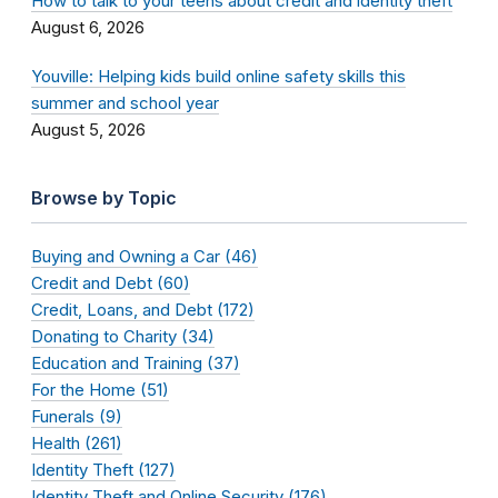
How to talk to your teens about credit and identity theft
August 6, 2026
Youville: Helping kids build online safety skills this
summer and school year
August 5, 2026
Browse by Topic
Buying and Owning a Car (46)
Credit and Debt (60)
Credit, Loans, and Debt (172)
Donating to Charity (34)
Education and Training (37)
For the Home (51)
Funerals (9)
Health (261)
Identity Theft (127)
Identity Theft and Online Security (176)