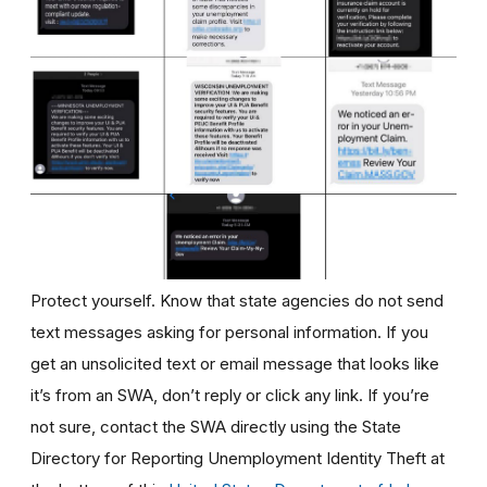
Protect yourself. Know that state agencies do not send
text messages asking for personal information. If you
get an unsolicited text or email message that looks like
it’s from an SWA, don’t reply or click any link. If you’re
not sure, contact the SWA directly using the State
Directory for Reporting Unemployment Identity Theft at