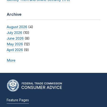
Archive
August 2026
(4)
July 2026
(10)
June 2026
(8)
May 2026
(12)
April 2026
(9)
More
Feature Pages