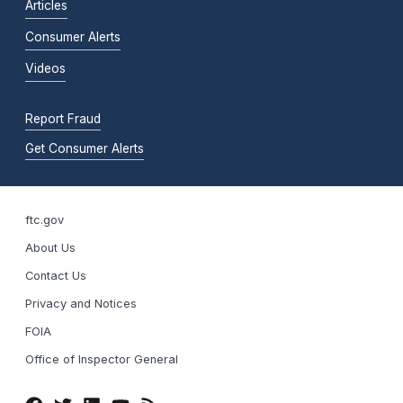
Articles
Consumer Alerts
Videos
Report Fraud
Get Consumer Alerts
ftc.gov
About Us
Contact Us
Privacy and Notices
FOIA
Office of Inspector General