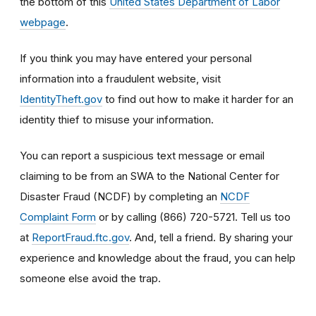
the bottom of this
United States Department of Labor
webpage
.
If you think you may have entered your personal
information into a fraudulent website, visit
IdentityTheft.gov
to find out how to make it harder for an
identity thief to misuse your information.
You can report a suspicious text message or email
claiming to be from an SWA to the National Center for
Disaster Fraud (NCDF) by completing an
NCDF
Complaint Form
or by calling (866) 720-5721. Tell us too
at
ReportFraud.ftc.gov
. And, tell a friend. By sharing your
experience and knowledge about the fraud, you can help
someone else avoid the trap.