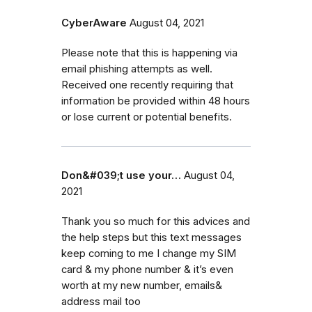
CyberAware
August 04, 2021
Please note that this is happening via
email phishing attempts as well.
Received one recently requiring that
information be provided within 48 hours
or lose current or potential benefits.
Don&#039;t use your…
August 04,
2021
Thank you so much for this advices and
the help steps but this text messages
keep coming to me I change my SIM
card & my phone number & it’s even
worth at my new number, emails&
address mail too