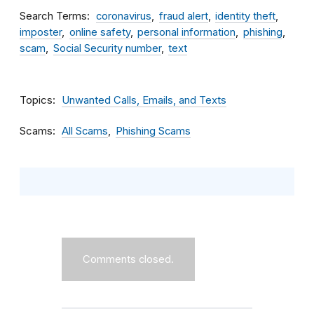
Search Terms
coronavirus
fraud alert
identity theft
imposter
online safety
personal information
phishing
scam
Social Security number
text
Topics
Unwanted Calls, Emails, and Texts
Scams
All Scams
Phishing Scams
Comments closed.