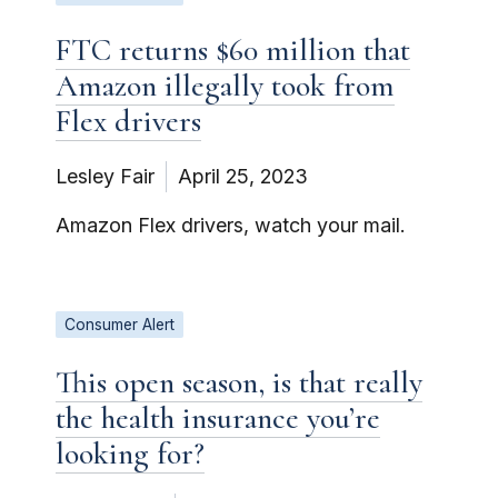
FTC returns $60 million that
Amazon illegally took from
Flex drivers
Lesley Fair
April 25, 2023
Amazon Flex drivers, watch your mail.
Consumer Alert
This open season, is that really
the health insurance you’re
looking for?