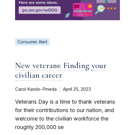
Consumer Alert
New veterans: Finding your
civilian career
Carol Kando-Pineda
April 25, 2023
Veterans Day is a time to thank veterans
for their contributions to our nation, and
welcome to the civilian workforce the
roughly 200,000 se