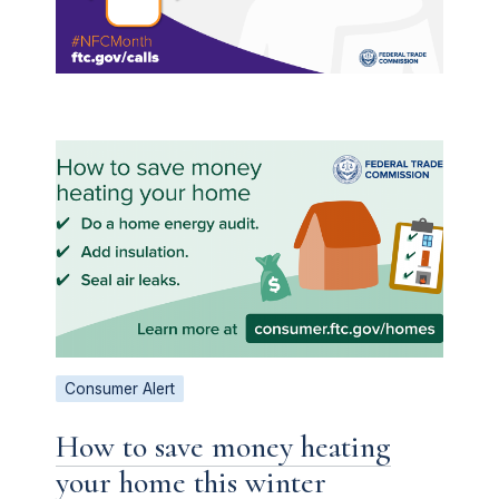
Consumer Alert
How to save money heating
your home this winter