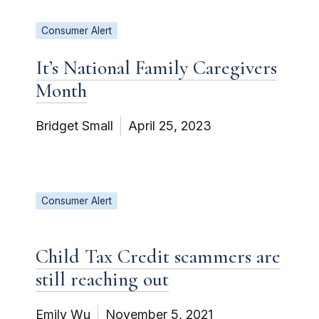
Consumer Alert
It’s National Family Caregivers
Month
Bridget Small
April 25, 2023
Consumer Alert
Child Tax Credit scammers are
still reaching out
Emily Wu
November 5, 2021