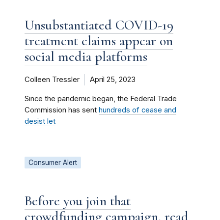
Unsubstantiated COVID-19
treatment claims appear on
social media platforms
Colleen Tressler
April 25, 2023
Since the pandemic began, the Federal Trade
Commission has sent
hundreds of cease and
desist let
Consumer Alert
Before you join that
crowdfunding campaign, read