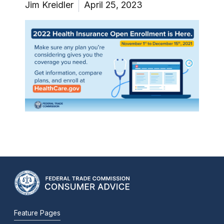
Jim Kreidler
April 25, 2023
Feature Pages