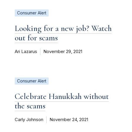
Consumer Alert
Looking for a new job? Watch
out for scams
Ari Lazarus
November 29, 2021
Consumer Alert
Celebrate Hanukkah without
the scams
Carly Johnson
November 24, 2021