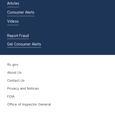
Articles
Consumer Alerts
Videos
Report Fraud
Get Consumer Alerts
ftc.gov
About Us
Contact Us
Privacy and Notices
FOIA
Office of Inspector General