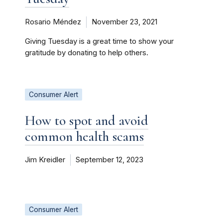
Rosario Méndez
November 23, 2021
Giving Tuesday is a great time to show your
gratitude by donating to help others.
Consumer Alert
How to spot and avoid
common health scams
Jim Kreidler
September 12, 2023
Consumer Alert