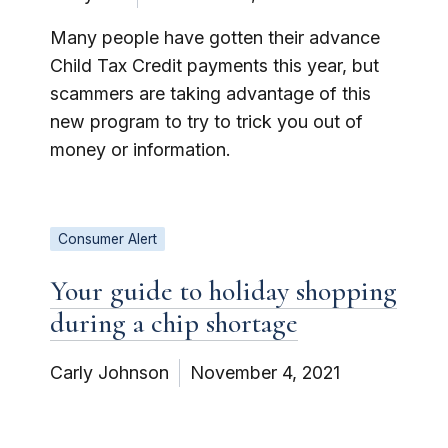
Many people have gotten their advance
Child Tax Credit payments this year, but
scammers are taking advantage of this
new program to try to trick you out of
money or information.
Consumer Alert
Your guide to holiday shopping
during a chip shortage
Carly Johnson
November 4, 2021