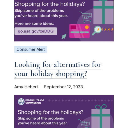
Consumer Alert
Looking for alternatives for
your holiday shopping?
Amy Hebert
September 12, 2023