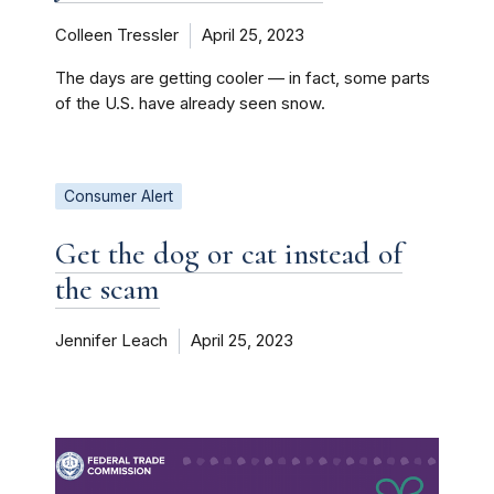
Colleen Tressler
April 25, 2023
The days are getting cooler — in fact, some parts
of the U.S. have already seen snow.
Consumer Alert
Get the dog or cat instead of
the scam
Jennifer Leach
April 25, 2023