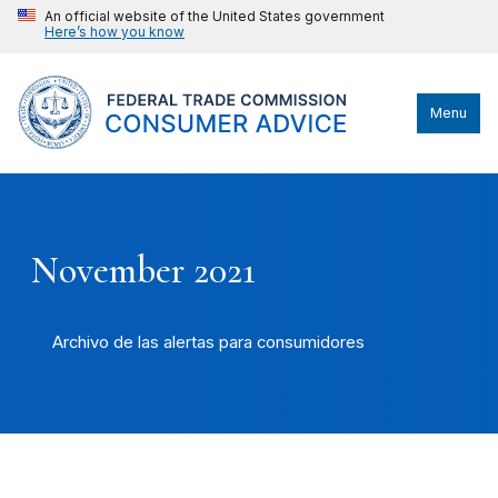
An official website of the United States government
Here’s how you know
Menu
November 2021
Archivo de las alertas para consumidores