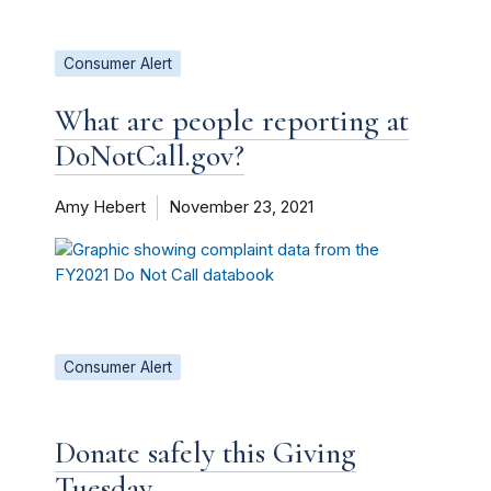
Consumer Alert
What are people reporting at
DoNotCall.gov?
Amy Hebert
November 23, 2021
Consumer Alert
Donate safely this Giving
Tuesday