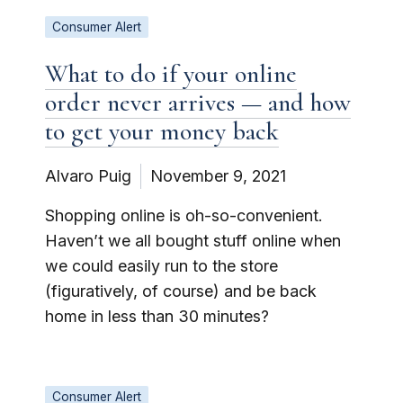
Consumer Alert
What to do if your online
order never arrives — and how
to get your money back
Alvaro Puig
November 9, 2021
Shopping online is oh-so-convenient.
Haven’t we all bought stuff online when
we could easily run to the store
(figuratively, of course) and be back
home in less than 30 minutes?
Consumer Alert