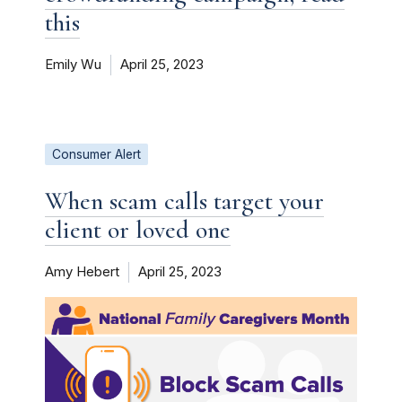
this
Emily Wu
April 25, 2023
Consumer Alert
When scam calls target your
client or loved one
Amy Hebert
April 25, 2023